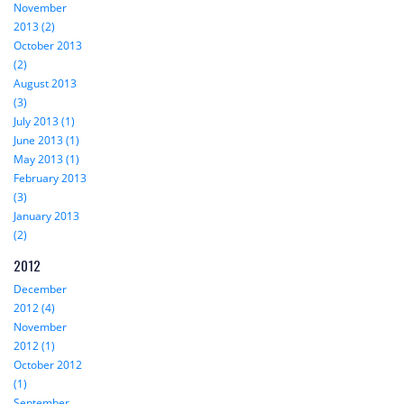
November
2013 (2)
October 2013
(2)
August 2013
(3)
July 2013 (1)
June 2013 (1)
May 2013 (1)
February 2013
(3)
January 2013
(2)
2012
December
2012 (4)
November
2012 (1)
October 2012
(1)
September