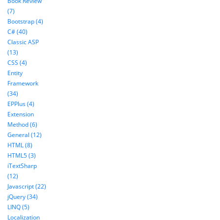
Book Review
(7)
Bootstrap (4)
C# (40)
Classic ASP
(13)
CSS (4)
Entity
Framework
(34)
EPPlus (4)
Extension
Method (6)
General (12)
HTML (8)
HTML5 (3)
iTextSharp
(12)
Javascript (22)
jQuery (34)
LINQ (5)
Localization