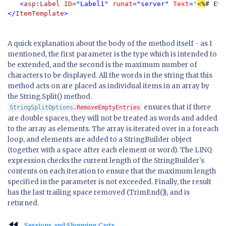
   <
asp
:
Label 
ID
="Label1" 
runat
="server" 
Text
='
<%
# Eva
</
ItemTemplate
>
A quick explanation about the body of the method itself - as I
mentioned, the first parameter is the type which is intended to
be extended, and the second is the maximum number of
characters to be displayed. All the words in the string that this
method acts on are placed as individual items in an array by
the String.Split() method.
ensures that if there
StringSplitOptions
.RemoveEmptyEntries
are double spaces, they will not be treated as words and added
to the array as elements. The array is iterated over in a foreach
loop, and elements are added to a StringBuilder object
(together with a space after each element or word). The LINQ
expression checks the current length of the StringBuilder's
contents on each iteration to ensure that the maximum length
specified in the parameter is not exceeded. Finally, the result
has the last trailing space removed (TrimEnd()), and is
returned.
fast_rewind
Sessions and Shopping Carts