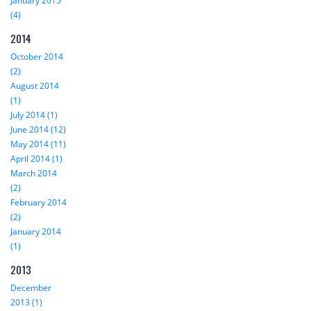
January 2015
(4)
2014
October 2014
(2)
August 2014
(1)
July 2014 (1)
June 2014 (12)
May 2014 (11)
April 2014 (1)
March 2014
(2)
February 2014
(2)
January 2014
(1)
2013
December
2013 (1)