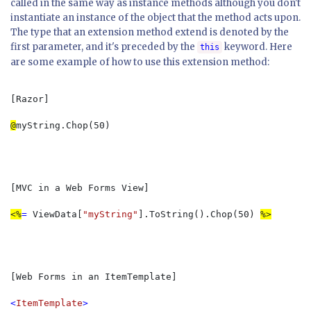
called in the same way as instance methods although you don't
instantiate an instance of the object that the method acts upon.
The type that an extension method extend is denoted by the
first parameter, and it's preceded by the
keyword. Here
this
are some example of how to use this extension method:
[Razor]

@
myString.Chop(50)
[MVC in a Web Forms View]

<%
= 
ViewData[
"myString"
].ToString().Chop(50) 
[Web Forms in an ItemTemplate]

<
ItemTemplate
>
