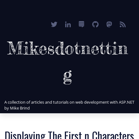
Mikesdotnettin
g
A collection of articles and tutorials on web development with ASP.NET
by Mike Brind
Displaying The First n Characters