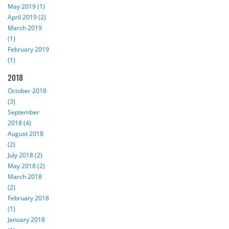
May 2019 (1)
April 2019 (2)
March 2019
(1)
February 2019
(1)
2018
October 2018
(3)
September
2018 (4)
August 2018
(2)
July 2018 (2)
May 2018 (2)
March 2018
(2)
February 2018
(1)
January 2018