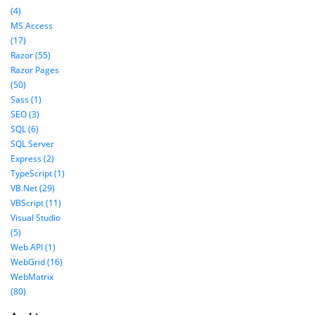
(4)
MS Access
(17)
Razor (55)
Razor Pages
(50)
Sass (1)
SEO (3)
SQL (6)
SQL Server
Express (2)
TypeScript (1)
VB.Net (29)
VBScript (11)
Visual Studio
(5)
Web API (1)
WebGrid (16)
WebMatrix
(80)