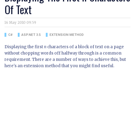
Of Text
16 May 2010 09:59
C#
ASP.NET 3.5
EXTENSION METHOD
Displaying the first
n
characters of a block of text on a page
without chopping words off halfway through is a common
requirement. There are a number of ways to achieve this, but
here's an extension method that you might find useful.