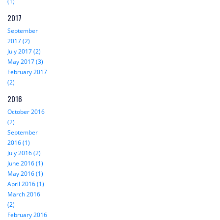
(1)
2017
September
2017 (2)
July 2017 (2)
May 2017 (3)
February 2017
(2)
2016
October 2016
(2)
September
2016 (1)
July 2016 (2)
June 2016 (1)
May 2016 (1)
April 2016 (1)
March 2016
(2)
February 2016