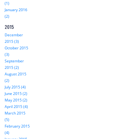
(1)
January 2016
(2)
2015
December
2015 (3)
October 2015
(3)
September
2015 (2)
August 2015
(2)
July 2015 (4)
June 2015 (2)
May 2015 (2)
April 2015 (4)
March 2015
(5)
February 2015
(4)