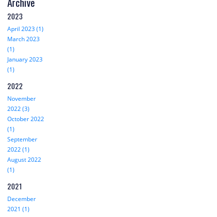
Archive
2023
April 2023 (1)
March 2023
(1)
January 2023
(1)
2022
November
2022 (3)
October 2022
(1)
September
2022 (1)
August 2022
(1)
2021
December
2021 (1)