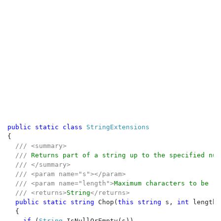
public static class 
{

/// <summary>

  /// 
Returns part of a string up to the specified num
/// </summary>

  /// <param name="s"></param>

  /// <param name="length">
Maximum characters to be re
  /// <returns>
String
</returns>

public static string 
Chop(
this string 
s, 
int 
length)

  {

if 
(
String
.IsNullOrEmpty(s))
