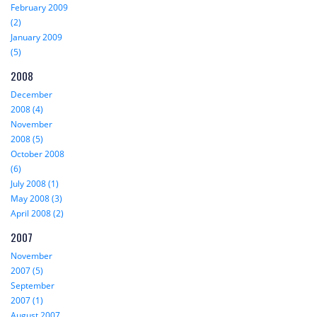
February 2009
(2)
January 2009
(5)
2008
December
2008 (4)
November
2008 (5)
October 2008
(6)
July 2008 (1)
May 2008 (3)
April 2008 (2)
2007
November
2007 (5)
September
2007 (1)
August 2007