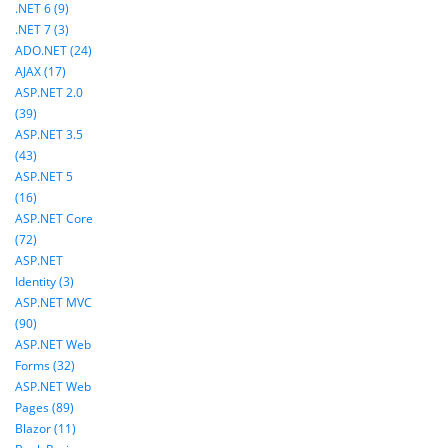
.NET 6 (9)
.NET 7 (3)
ADO.NET (24)
AJAX (17)
ASP.NET 2.0
(39)
ASP.NET 3.5
(43)
ASP.NET 5
(16)
ASP.NET Core
(72)
ASP.NET
Identity (3)
ASP.NET MVC
(90)
ASP.NET Web
Forms (32)
ASP.NET Web
Pages (89)
Blazor (11)