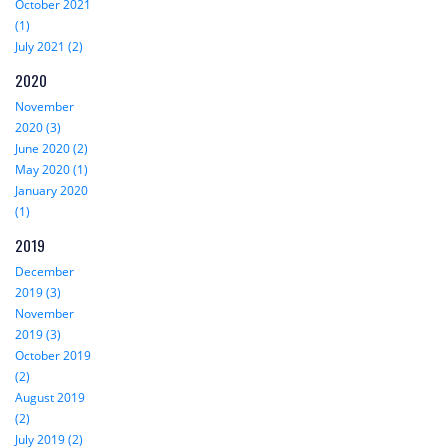
October 2021
(1)
July 2021 (2)
2020
November
2020 (3)
June 2020 (2)
May 2020 (1)
January 2020
(1)
2019
December
2019 (3)
November
2019 (3)
October 2019
(2)
August 2019
(2)
July 2019 (2)