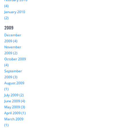
(4)
January 2010
(2)
2009
December
2009 (4)
November
2009 (2)
October 2009
(4)
September
2009 (3)
August 2009
(1)
July 2009 (2)
June 2009 (4)
May 2009 (3)
April 2009 (1)
March 2009
(1)