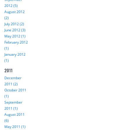
2012 (5)
August 2012
(2)
July 2012 (2)
June 2012 (3)
May 2012 (1)
February 2012
(1)
January 2012
(1)
2011
December
2011 (2)
October 2011
(1)
September
2011 (1)
August 2011
(6)
May 2011 (1)