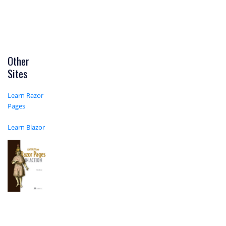
Other
Sites
Learn Razor
Pages
Learn Blazor