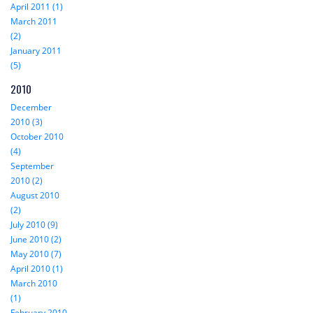
April 2011 (1)
March 2011
(2)
January 2011
(5)
2010
December
2010 (3)
October 2010
(4)
September
2010 (2)
August 2010
(2)
July 2010 (9)
June 2010 (2)
May 2010 (7)
April 2010 (1)
March 2010
(1)
February 2010