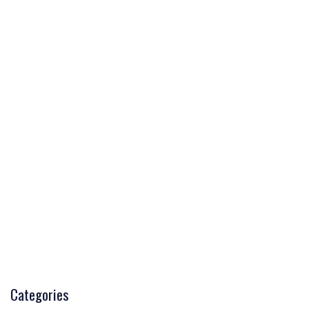
Categories