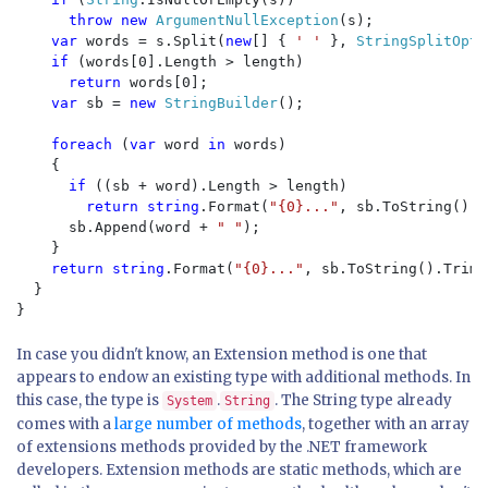
throw new 
ArgumentNullException
(s);

var 
words = s.Split(
new
[] { 
' ' 
}, 
StringSplitOpti
if 
(words[0].Length > length)

return 
words[0];

var 
sb = 
new 
StringBuilder
();

foreach 
(
var 
word 
in 
words)

    {

if 
((sb + word).Length > length)

return string
.Format(
"{0}..."
, sb.ToString().T
      sb.Append(word + 
" "
);

    }

return string
.Format(
"{0}..."
, sb.ToString().TrimE
  }

In case you didn't know, an Extension method is one that
appears to endow an existing type with additional methods. In
this case, the type is
.
. The String type already
System
String
comes with a
large number of methods
, together with an array
of extensions methods provided by the .NET framework
developers. Extension methods are static methods, which are