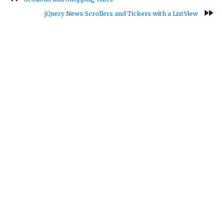
fast_forward
jQuery News Scrollers and Tickers with a ListView