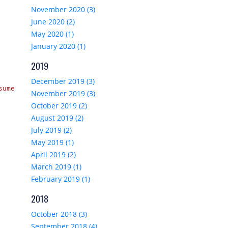
November 2020 (3)
June 2020 (2)
May 2020 (1)
January 2020 (1)
2019
December 2019 (3)
sume, 
November 2019 (3)
October 2019 (2)
August 2019 (2)
July 2019 (2)
May 2019 (1)
April 2019 (2)
March 2019 (1)
February 2019 (1)
2018
October 2018 (3)
September 2018 (4)