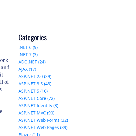
Categories
.NET 6 (9)
.NET 7 (3)
work
ADO.NET (24)
stand
AJAX (17)
it
ASP.NET 2.0 (39)
l of
ASP.NET 3.5 (43)
s
ASP.NET 5 (16)
ASP.NET Core (72)
ASP.NET Identity (3)
e
ASP.NET MVC (90)
ASP.NET Web Forms (32)
ASP.NET Web Pages (89)
Blazor (11)