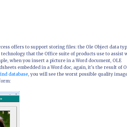
ccess offers to support storing files: the Ole Object data ty
echnology that the Office suite of products use to assist 
mple, when you insert a picture in a Word document, OLE
sheets embedded in a Word doc, again, it's the result of 
ind database
, you will see the worst possible quality imag
form: