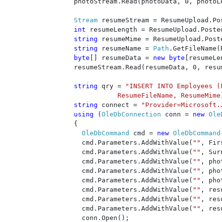
    photoStream.Read(photoData, 0, photoLe
Stream 
resumeStream = ResumeUpload.Po
int 
resumeLength = ResumeUpload.Posted
string 
resumeMime = ResumeUpload.Post
string 
resumeName = 
Path
.GetFileName(
byte
[] resumeData = 
new byte
[resumeLe
    resumeStream.Read(resumeData, 0, resum
string 
qry = 
"INSERT INTO Employees (
ResumeFileName, ResumeMime
string 
connect = 
"Provider=Microsoft.
using 
(
OleDbConnection 
conn = 
new 
Ole
    {

OleDbCommand 
cmd = 
new 
OleDbCommand
      cmd.Parameters.AddWithValue(
""
, Fir
      cmd.Parameters.AddWithValue(
""
, Sur
      cmd.Parameters.AddWithValue(
""
, pho
      cmd.Parameters.AddWithValue(
""
, pho
      cmd.Parameters.AddWithValue(
""
, pho
      cmd.Parameters.AddWithValue(
""
, res
      cmd.Parameters.AddWithValue(
""
, res
      cmd.Parameters.AddWithValue(
""
, res
      conn.Open();
