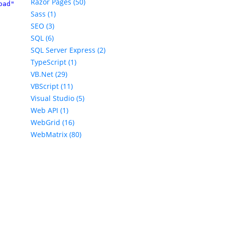
Razor Pages (50)
oad" 
%>
Sass (1)
SEO (3)
SQL (6)
SQL Server Express (2)
TypeScript (1)
VB.Net (29)
VBScript (11)
Visual Studio (5)
Web API (1)
WebGrid (16)
WebMatrix (80)