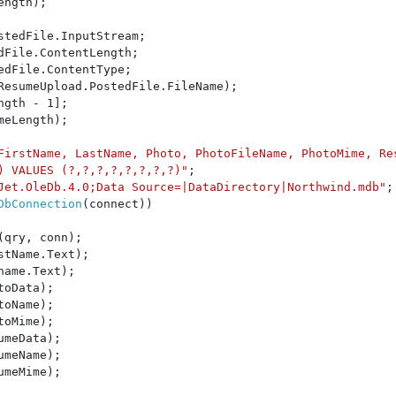
ngth);

stedFile.InputStream;

File.ContentLength;

edFile.ContentType;

ResumeUpload.PostedFile.FileName);

ngth - 1];

eLength);

FirstName, LastName, Photo, PhotoFileName, PhotoMime, Re
) VALUES (?,?,?,?,?,?,?,?)"
;

Jet.OleDb.4.0;Data Source=|DataDirectory|Northwind.mdb"
;

DbConnection
(connect))

(qry, conn);

stName.Text);

name.Text);

toData);

toName);

toMime);

umeData);

umeName);

umeMime);
