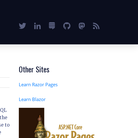
Other Sites
Learn Razor Pages
Learn Blazor
SQL
 the
e to
e