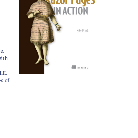
pe.
with
OLE.
es of