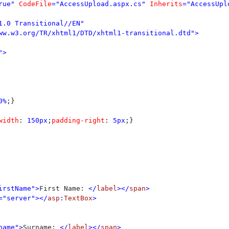
rue" 
CodeFile
="AccessUpload.aspx.cs" 
Inherits
="AccessUpl
1.0 Transitional//EN" 

>

0%
;}

width
: 
150px
;
padding-right
: 
5px
;}

irstName">
First Name: 
</
label
></
span
>

="server"></
asp
:
TextBox
>

name">
Surname: 
</
label
></
span
>
