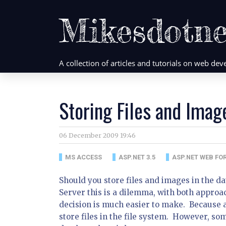
Mikesdotne
A collection of articles and tutorials on web d
Storing Files and Imag
06 December 2009 19:46
MS ACCESS
ASP.NET 3.5
ASP.NET WEB FO
Should you store files and images in the d
Server this is a dilemma, with both approa
decision is much easier to make. Because a
store files in the file system. However, so