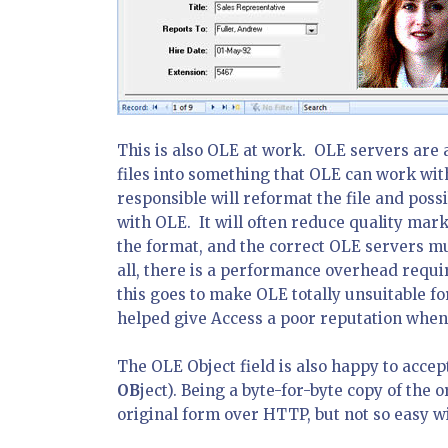
This is also OLE at work. OLE servers are 
files into something that OLE can work wit
responsible will reformat the file and possi
with OLE. It will often reduce quality mar
the format, and the correct OLE servers mus
all, there is a performance overhead requi
this goes to make OLE totally unsuitable for
helped give Access a poor reputation when i
The OLE Object field is also happy to accep
OB
ject). Being a byte-for-byte copy of the o
original form over HTTP, but not so easy wi