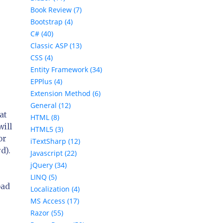
Book Review (7)
Bootstrap (4)
C# (40)
Classic ASP (13)
CSS (4)
Entity Framework (34)
EPPlus (4)
Extension Method (6)
General (12)
at
HTML (8)
will
HTML5 (3)
or
iTextSharp (12)
rd
).
Javascript (22)
jQuery (34)
LINQ (5)
oad
Localization (4)
MS Access (17)
Razor (55)