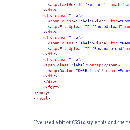
      <
asp
:
TextBox 
ID
="Surname" 
runat
="se
    </
div
> 

    <
div 
class
="row"> 

      <
span 
class
="label"><
label 
for
="Pho
      <
asp
:
FileUpload 
ID
="PhotoUpload" 
ru
    </
div
>

    <
div 
class
="row">

      <
span 
class
="label"><
label 
for
="Res
      <
asp
:
FileUpload 
ID
="ResumeUpload" 
r
    </
div
>

    <
div 
class
="row">

    <
span 
class
="label">
&nbsp;
</
span
>

      <
asp
:
Button 
ID
="Button1" 
runat
="ser
    </
div
>  

    </
div
>

    </
form
>

</
body
>

</
html
I've used a bit of CSS to style this and the re