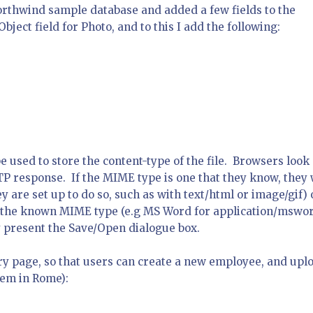
orthwind sample database and added a few fields to the
ject field for Photo, and to this I add the following:
e used to store the content-type of the file. Browsers look 
TP response. If the MIME type is one that they know, they 
y are set up to do so, such as with
text/html
or
image/gif
) 
or the known MIME type (e.g MS Word for
application/mswo
ey present the Save/Open dialogue box.
ry page, so that users can create a new employee, and upl
hem in Rome):