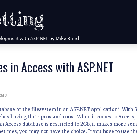
tting
evelopment with ASP.NET by Mike Brind
es in Access with ASP.NET
RMS
atabase or the filesystem in an ASP.NET application? With 
ches having their pros and cons. When it comes to Access,
n Access database is restricted to 2Gb, it makes more sens
metimes, you may not have the choice. If you have to use th