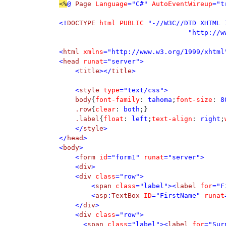
<%
@ 
Page 
Language
="C#" 
AutoEventWireup
="t
<!
DOCTYPE 
html PUBLIC 
"-//W3C//DTD XHTML 
				"http://www.w3.org/TR/xhtml1/DTD/xhtml1-transitional.dtd">

<
html 
xmlns
="http://www.w3.org/1999/xhtml"
<
head 
runat
="server">

    <
title
></
title
>

    <
style 
type
="text/css">

body
{
font-family
: 
tahoma
;
font-size
: 
8
.row
{
clear
: 
both
;}

.label
{
float
: 
left
;
text-align
: 
right
;
</
style
>

</
head
>

<
body
>

    <
form 
id
="form1" 
runat
="server">

    <
div
>

    <
div 
class
="row">

        <
span 
class
="label"><
label 
for
="F
        <
asp
:
TextBox 
ID
="FirstName" 
runat
    </
div
> 

    <
div 
class
="row">

      <
span 
class
="label"><
label 
for
="Sur