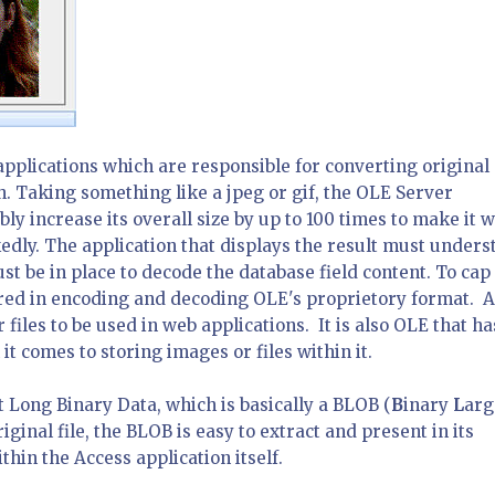
applications which are responsible for converting original
h. Taking something like a jpeg or gif, the OLE Server
bly increase its overall size by up to 100 times to make it 
kedly. The application that displays the result must under
t be in place to decode the database field content. To cap 
red in encoding and decoding OLE's proprietory format. Al
 files to be used in web applications. It is also OLE that ha
t comes to storing images or files within it.
t Long Binary Data, which is basically a BLOB (
B
inary
L
arg
riginal file, the BLOB is easy to extract and present in its
thin the Access application itself.