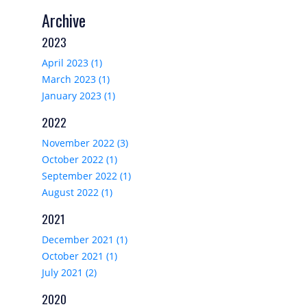
Archive
2023
April 2023 (1)
March 2023 (1)
January 2023 (1)
2022
November 2022 (3)
October 2022 (1)
September 2022 (1)
August 2022 (1)
2021
December 2021 (1)
October 2021 (1)
July 2021 (2)
2020