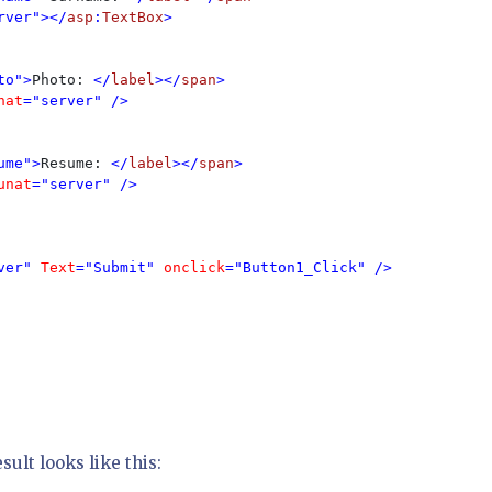
rver"></
asp
:
TextBox
>

to">
Photo: 
</
label
></
span
>

nat
="server" />

ume">
Resume: 
</
label
></
span
>

unat
="server" />

ver" 
Text
="Submit" 
onclick
="Button1_Click" />

sult looks like this: