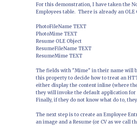
For this demonstration, I have taken the N
Employees table. There is already an OLE Ob
PhotoFileName TEXT
PhotoMime TEXT
Resume OLE Object
ResumeFileName TEXT
ResumeMime TEXT
The fields with "Mime" in their name will b
this property to decide how to treat an HT
either display the content inline (where the
they will invoke the default application f
Finally, if they do not know what do to, th
The next step is to create an Employee Ent
an image and a Resume (or CV as we call t