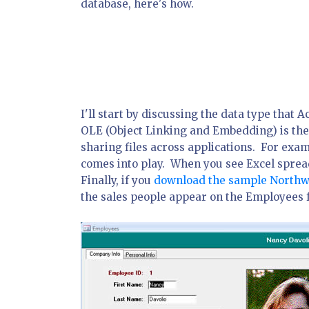
database, here's how.
I'll start by discussing the data type that A
OLE (Object Linking and Embedding) is the t
sharing files across applications. For exa
comes into play. When you see Excel spread
Finally, if you
download the sample Northw
the sales people appear on the Employees 