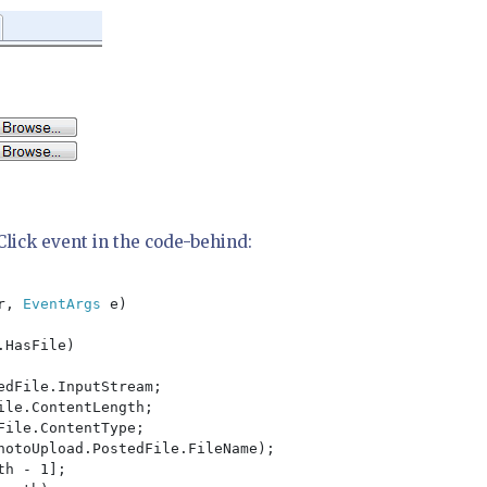
_Click event in the code-behind:
r, 
EventArgs 
e)

HasFile)

edFile.InputStream;

le.ContentLength;

ile.ContentType;

hotoUpload.PostedFile.FileName);

th - 1];
