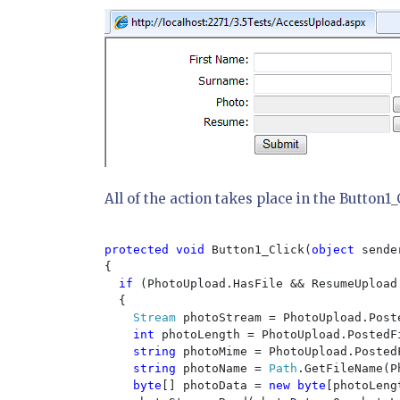
All of the action takes place in the Button1
protected void 
Button1_Click(
object 
sende
{

if 
(PhotoUpload.HasFile && ResumeUpload.
  {

Stream 
photoStream = PhotoUpload.Post
int 
photoLength = PhotoUpload.PostedFi
string 
photoMime = PhotoUpload.PostedF
string 
photoName = 
Path
.GetFileName(P
byte
[] photoData = 
new byte
[photoLeng