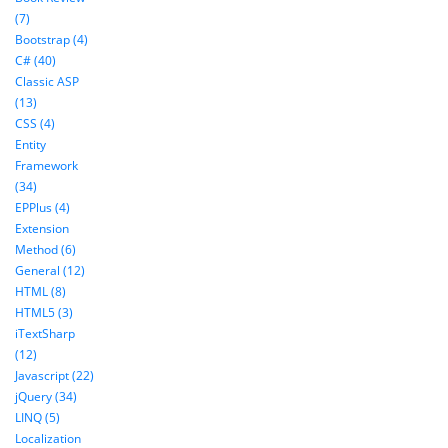
(7)
Bootstrap (4)
C# (40)
Classic ASP
(13)
CSS (4)
Entity
Framework
(34)
EPPlus (4)
Extension
Method (6)
General (12)
HTML (8)
HTML5 (3)
iTextSharp
(12)
Javascript (22)
jQuery (34)
LINQ (5)
Localization