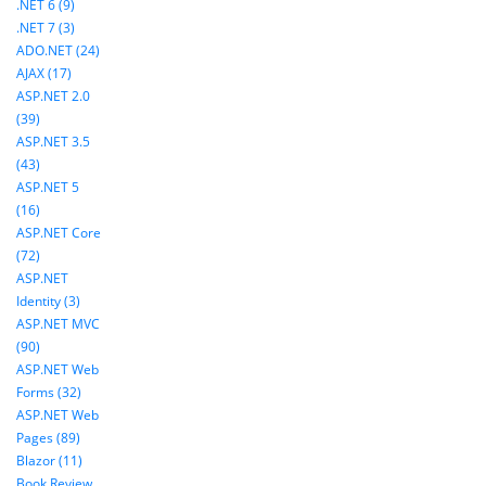
.NET 6 (9)
.NET 7 (3)
ADO.NET (24)
AJAX (17)
ASP.NET 2.0
(39)
ASP.NET 3.5
(43)
ASP.NET 5
(16)
ASP.NET Core
(72)
ASP.NET
Identity (3)
ASP.NET MVC
(90)
ASP.NET Web
Forms (32)
ASP.NET Web
Pages (89)
Blazor (11)
Book Review