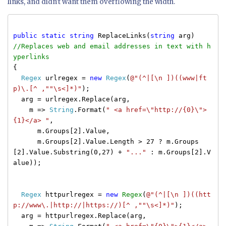
links, and didn't want them overflowing the width.
public
static
string
ReplaceLinks(
string
arg)
//Replaces web and email addresses in text with h
yperlinks
{
Regex
urlregex =
new
Regex
(
@"(^|[\n ])((www|ft
p)\.[^ ,""\s<]*)"
);
arg = urlregex.Replace(arg,
m =>
String
.Format(
" <a href=\"http://{0}\">
{1}</a> "
,
m.Groups[2].Value,
m.Groups[2].Value.Length > 27 ? m.Groups
[2].Value.Substring(0,27) +
"..."
: m.Groups[2].V
alue));
Regex
httpurlregex =
new
Regex
(
@"(^|[\n ])((htt
p://www\.|http://|https://)[^ ,""\s<]*)"
);
arg = httpurlregex.Replace(arg,