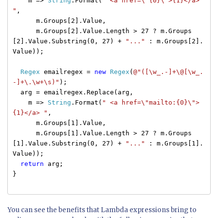
m =>
String
.Format(
" <a href=\"{0}\">{1}</a>
"
,
m.Groups[2].Value,
m.Groups[2].Value.Length > 27 ? m.Groups
[2].Value.Substring(0, 27) +
"..."
: m.Groups[2].
Value));
Regex
emailregex =
new
Regex
(
@"([\w_.-]+\@[\w_.
-]+\.\w+\s)"
);
arg = emailregex.Replace(arg,
m =>
String
.Format(
" <a href=\"mailto:{0}\">
{1}</a> "
,
m.Groups[1].Value,
m.Groups[1].Value.Length > 27 ? m.Groups
[1].Value.Substring(0, 27) +
"..."
: m.Groups[1].
Value));
return
arg;
}
You can see the benefits that Lambda expressions bring to