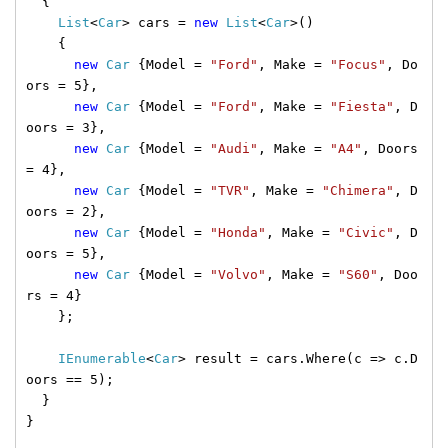
{
List
<
Car
> cars =
new
List
<
Car
>()
{
new
Car
{Model =
"Ford"
, Make =
"Focus"
, Do
ors = 5},
new
Car
{Model =
"Ford"
, Make =
"Fiesta"
, D
oors = 3},
new
Car
{Model =
"Audi"
, Make =
"A4"
, Doors
= 4},
new
Car
{Model =
"TVR"
, Make =
"Chimera"
, D
oors = 2},
new
Car
{Model =
"Honda"
, Make =
"Civic"
, D
oors = 5},
new
Car
{Model =
"Volvo"
, Make =
"S60"
, Doo
rs = 4}
};
IEnumerable
<
Car
> result = cars.Where(c => c.D
oors == 5);
}
}