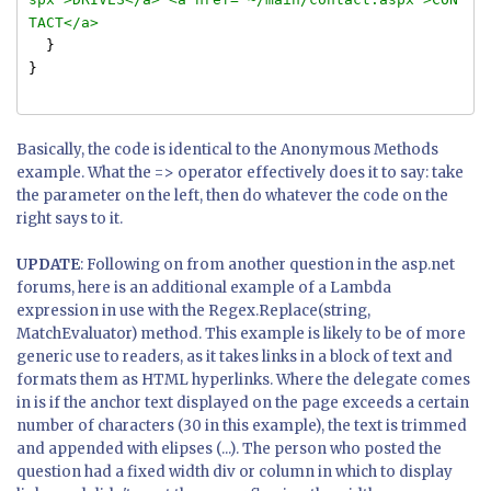
TACT</a>
}
}
Basically, the code is identical to the Anonymous Methods
example. What the => operator effectively does it to say: take
the parameter on the left, then do whatever the code on the
right says to it.
UPDATE
: Following on from another question in the asp.net
forums, here is an additional example of a Lambda
expression in use with the Regex.Replace(string,
MatchEvaluator) method. This example is likely to be of more
generic use to readers, as it takes links in a block of text and
formats them as HTML hyperlinks. Where the delegate comes
in is if the anchor text displayed on the page exceeds a certain
number of characters (30 in this example), the text is trimmed
and appended with elipses (...). The person who posted the
question had a fixed width div or column in which to display