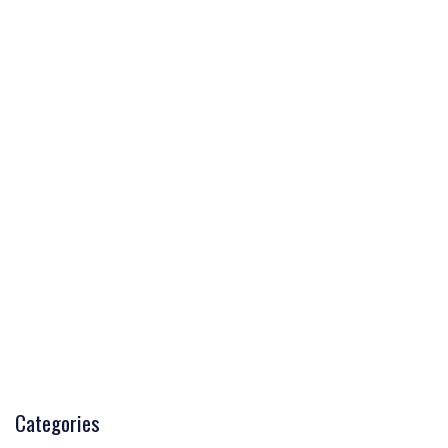
Categories