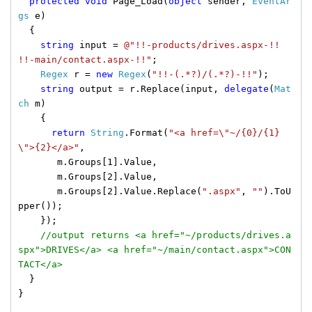
protected
void
Page_Load(
object
sender,
EventAr
gs
e)
{
string
input =
@"!!-products/drives.aspx-!!
!!-main/contact.aspx-!!"
;
Regex
r =
new
Regex
(
"!!-(.*?)/(.*?)-!!"
);
string
output = r.Replace(input,
delegate
(
Mat
ch
m)
{
return
String
.Format(
"<a href=\"~/{0}/{1}
\">{2}</a>"
,
m.Groups[1].Value,
m.Groups[2].Value,
m.Groups[2].Value.Replace(
".aspx"
,
""
).ToU
pper());
});
//output returns <a href="~/products/drives.a
spx">DRIVES</a> <a href="~/main/contact.aspx">CON
TACT</a>
}
}