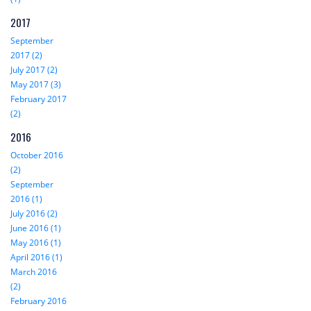
2017
September
2017 (2)
July 2017 (2)
May 2017 (3)
February 2017
(2)
2016
October 2016
(2)
September
2016 (1)
July 2016 (2)
June 2016 (1)
May 2016 (1)
April 2016 (1)
March 2016
(2)
February 2016