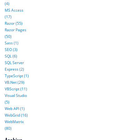
(4)
MS Access
(17)
Razor (55)
Razor Pages
(50)
Sass (1)
SEO (3)
SQL (6)
SQL Server
Express (2)
TypeScript (1)
VB.Net (29)
VBScript (11)
Visual Studio
(5)
Web API (1)
WebGrid (16)
WebMatrix
(80)