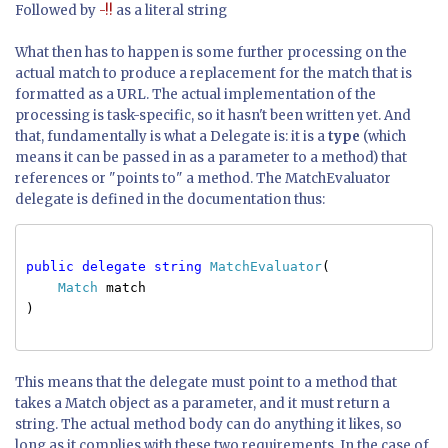
Followed by
-!!
as a literal string
What then has to happen is some further processing on the
actual match to produce a replacement for the match that is
formatted as a URL. The actual implementation of the
processing is task-specific, so it hasn't been written yet. And
that, fundamentally is what a Delegate is: it is a
type
(which
means it can be passed in as a parameter to a method) that
references or "points to" a method. The MatchEvaluator
delegate is defined in the documentation thus:
public delegate string
MatchEvaluator
(
Match
match
)
This means that the delegate must point to a method that
takes a Match object as a parameter, and it must return a
string. The actual method body can do anything it likes, so
long as it complies with these two requirements. In the case of