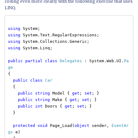
coding even more clearly with the following exercise that uses
LINQ.
using
System;
using
System.Text.RegularExpressions;
using
System.Collections.Generic;
using
System.Linq;
public
partial
class
Delegates
: System.Web.UI.
Pa
ge
{
public
class
Car
{
public
string
Model {
get
;
set
; }
public
string
Make {
get
;
set
; }
public
int
Doors {
get
;
set
; }
}
protected
void
Page_Load(
object
sender,
EventAr
gs
e)