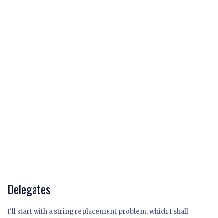
Delegates
I'll start with a string replacement problem, which I shall