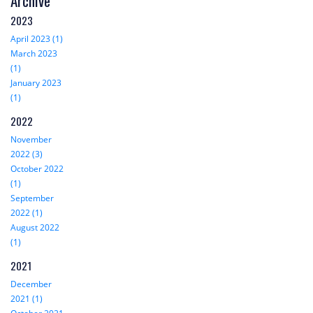
Archive
2023
April 2023 (1)
March 2023
(1)
January 2023
(1)
2022
November
2022 (3)
October 2022
(1)
September
2022 (1)
August 2022
(1)
2021
December
2021 (1)