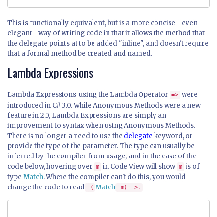
This is functionally equivalent, but is a more concise - even
elegant - way of writing code in that it allows the method that
the delegate points at to be added "inline", and doesn't require
that a formal method be created and named.
Lambda Expressions
Lambda Expressions, using the Lambda Operator
were
=>
introduced in C# 3.0. While Anonymous Methods were a new
feature in 2.0, Lambda Expressions are simply an
improvement to syntax when using Anonymous Methods.
There is no longer a need to use the
delegate
keyword, or
provide the type of the parameter. The type can usually be
inferred by the compiler from usage, and in the case of the
code below, hovering over
in Code View will show
is of
m
m
type
Match
. Where the compiler can't do this, you would
change the code to read
Match
(
m) =>.