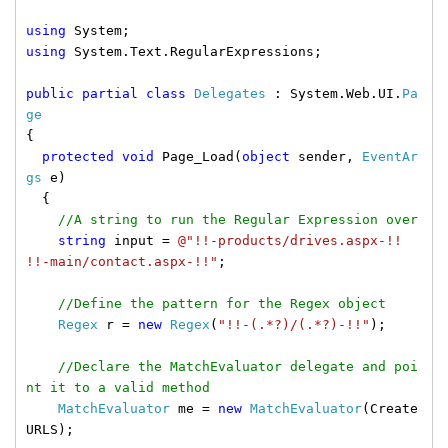
using
System;
using
System.Text.RegularExpressions;
public
partial
class
Delegates
: System.Web.UI.
Pa
ge
{
protected
void
Page_Load(
object
sender,
EventAr
gs
e)
{
//A string to run the Regular Expression over
string
input =
@"!!-products/drives.aspx-!!
!!-main/contact.aspx-!!"
;
//Define the pattern for the Regex object
Regex
r =
new
Regex
(
"!!-(.*?)/(.*?)-!!"
);
//Declare the MatchEvaluator delegate and poi
nt it to a valid method
MatchEvaluator
me =
new
MatchEvaluator
(Create
URLS);