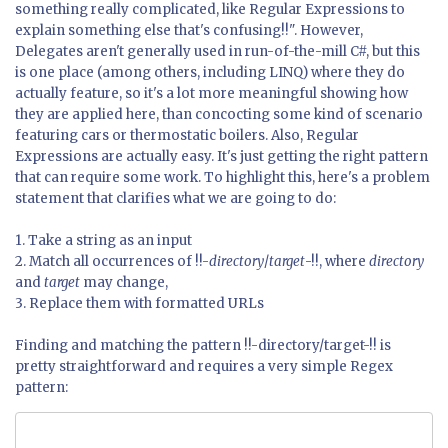
something really complicated, like Regular Expressions to
explain something else that's confusing!!". However,
Delegates aren't generally used in run-of-the-mill C#, but this
is one place (among others, including LINQ) where they do
actually feature, so it's a lot more meaningful showing how
they are applied here, than concocting some kind of scenario
featuring cars or thermostatic boilers. Also, Regular
Expressions are actually easy. It's just getting the right pattern
that can require some work. To highlight this, here's a problem
statement that clarifies what we are going to do:
1. Take a string as an input
2. Match all occurrences of !!-
directory
/
target
-!!, where
directory
and
target
may change,
3. Replace them with formatted URLs
Finding and matching the pattern !!-directory/target-!! is
pretty straightforward and requires a very simple Regex
pattern: