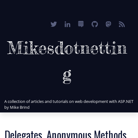
Mikesdotnettin
g
A collection of articles and tutorials on web development with ASP.NET
by Mike Brind
Delegates, Anonymous Methods