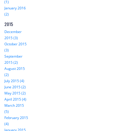
(1)
January 2016
(2)
2015
December
2015 (3)
October 2015
(3)
September
2015 (2)
August 2015
(2)
July 2015 (4)
June 2015 (2)
May 2015 (2)
April 2015 (4)
March 2015
(5)
February 2015
(4)
January 2015