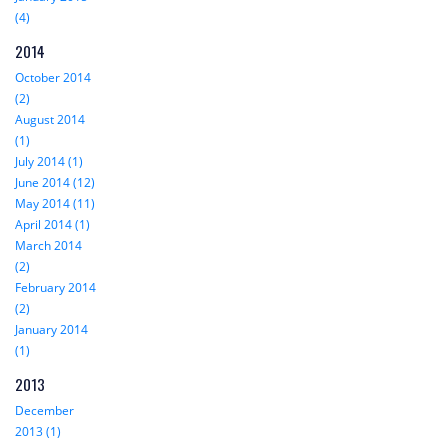
(4)
2014
October 2014
(2)
August 2014
(1)
July 2014 (1)
June 2014 (12)
May 2014 (11)
April 2014 (1)
March 2014
(2)
February 2014
(2)
January 2014
(1)
2013
December
2013 (1)