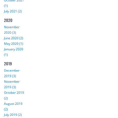
October 2021
(1)
July 2021 (2)
2020
November
2020 (3)
June 2020 (2)
May 2020 (1)
January 2020
(1)
2019
December
2019 (3)
November
2019 (3)
October 2019
(2)
August 2019
(2)
July 2019 (2)