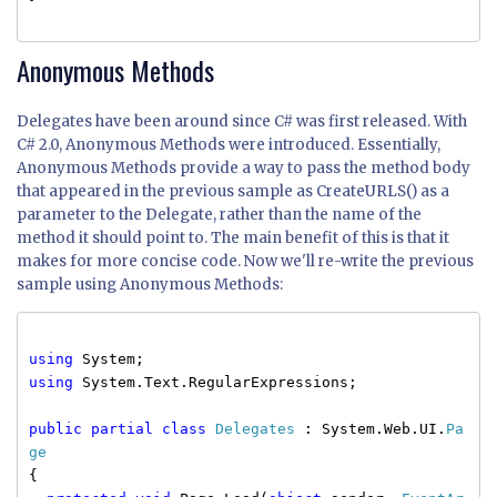
Anonymous Methods
Delegates have been around since C# was first released. With
C# 2.0, Anonymous Methods were introduced. Essentially,
Anonymous Methods provide a way to pass the method body
that appeared in the previous sample as CreateURLS() as a
parameter to the Delegate, rather than the name of the
method it should point to. The main benefit of this is that it
makes for more concise code. Now we'll re-write the previous
sample using Anonymous Methods:
using
System;
using
System.Text.RegularExpressions;
public
partial
class
Delegates
: System.Web.UI.
Pa
ge
{