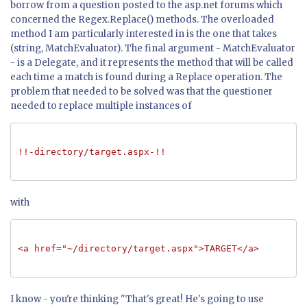
borrow from a question posted to the asp.net forums which
concerned the Regex.Replace() methods. The overloaded
method I am particularly interested in is the one that takes
(string, MatchEvaluator). The final argument - MatchEvaluator
- is a Delegate, and it represents the method that will be called
each time a match is found during a Replace operation. The
problem that needed to be solved was that the questioner
needed to replace multiple instances of
!!-directory/target.aspx-!!
with
<a href="~/directory/target.aspx">TARGET</a>
I know - you're thinking "That's great! He's going to use