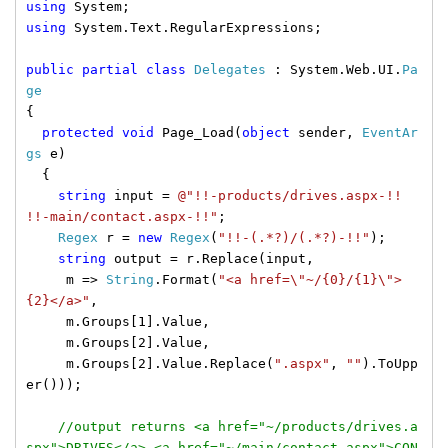
using
System;
using
System.Text.RegularExpressions;
public
partial
class
Delegates
: System.Web.UI.
Pa
ge
{
protected
void
Page_Load(
object
sender,
EventAr
gs
e)
{
string
input =
@"!!-products/drives.aspx-!!
!!-main/contact.aspx-!!"
;
Regex
r =
new
Regex
(
"!!-(.*?)/(.*?)-!!"
);
string
output = r.Replace(input,
m =>
String
.Format(
"<a href=\"~/{0}/{1}\">
{2}</a>"
,
m.Groups[1].Value,
m.Groups[2].Value,
m.Groups[2].Value.Replace(
".aspx"
,
""
).ToUpp
er()));
//output returns <a href="~/products/drives.a
spx">DRIVES</a> <a href="~/main/contact.aspx">CON