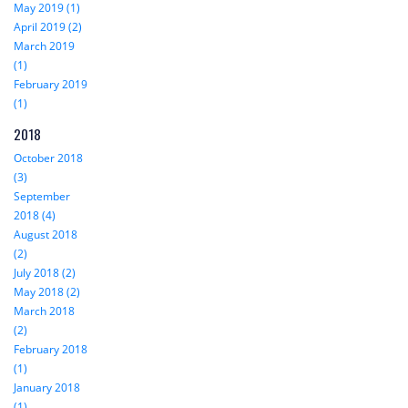
May 2019 (1)
April 2019 (2)
March 2019
(1)
February 2019
(1)
2018
October 2018
(3)
September
2018 (4)
August 2018
(2)
July 2018 (2)
May 2018 (2)
March 2018
(2)
February 2018
(1)
January 2018
(1)