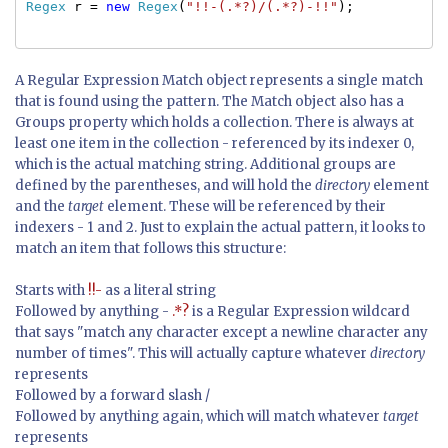
Regex
r =
new
Regex
(
"!!-(.*?)/(.*?)-!!"
);
A Regular Expression Match object represents a single match
that is found using the pattern. The Match object also has a
Groups property which holds a collection. There is always at
least one item in the collection - referenced by its indexer 0,
which is the actual matching string. Additional groups are
defined by the parentheses, and will hold the
directory
element
and the
target
element. These will be referenced by their
indexers - 1 and 2. Just to explain the actual pattern, it looks to
match an item that follows this structure:
Starts with
!!-
as a literal string
Followed by anything -
.*?
is a Regular Expression wildcard
that says "match any character except a newline character any
number of times". This will actually capture whatever
directory
represents
Followed by a forward slash /
Followed by anything again, which will match whatever
target
represents