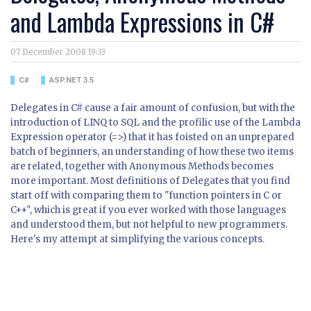
and Lambda Expressions in C#
07 December 2008 19:33
C#
ASP.NET 3.5
Delegates in C# cause a fair amount of confusion, but with the
introduction of LINQ to SQL and the profilic use of the Lambda
Expression operator (=>) that it has foisted on an unprepared
batch of beginners, an understanding of how these two items
are related, together with Anonymous Methods becomes
more important. Most definitions of Delegates that you find
start off with comparing them to "function pointers in C or
C++", which is great if you ever worked with those languages
and understood them, but not helpful to new programmers.
Here's my attempt at simplifying the various concepts.