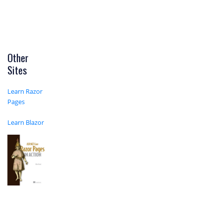
Other
Sites
Learn Razor
Pages
Learn Blazor