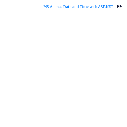
fast_forward
MS Access Date and Time with ASP.NET