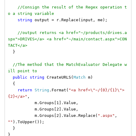
//Consign the result of the Regex operation t
o a string variable
string
output = r.Replace(input, me);
//output returns <a href="~/products/drives.a
spx">DRIVES</a> <a href="~/main/contact.aspx">CON
TACT</a>
}
//The method that the MatchEvaluator Delegate w
ill point to
public
string
CreateURLS(
Match
m)
{
return
String
.Format(
"<a href=\"~/{0}/{1}\">
{2}</a>"
,
m.Groups[1].Value,
m.Groups[2].Value,
m.Groups[2].Value.Replace(
".aspx"
,
""
).ToUpper());
}
}