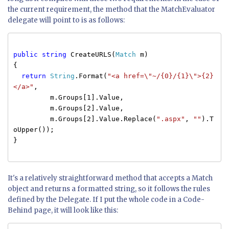
the current requirement, the method that the MatchEvaluator
delegate will point to is as follows:
public
string
CreateURLS(
Match
m)
{
return
String
.Format(
"<a href=\"~/{0}/{1}\">{2}
</a>"
,
m.Groups[1].Value,
m.Groups[2].Value,
m.Groups[2].Value.Replace(
".aspx"
,
""
).T
oUpper());
}
It's a relatively straightforward method that accepts a Match
object and returns a formatted string, so it follows the rules
defined by the Delegate. If I put the whole code in a Code-
Behind page, it will look like this: