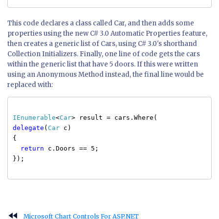
This code declares a class called Car, and then adds some
properties using the new C# 3.0 Automatic Properties feature,
then creates a generic list of Cars, using C# 3.0's shorthand
Collection Initializers. Finally, one line of code gets the cars
within the generic list that have 5 doors. If this were written
using an Anonymous Method instead, the final line would be
replaced with:
IEnumerable
<
Car
> result = cars.Where(
delegate
(
Car
c)
{
return
c.Doors == 5;
});
fast_rewind
Microsoft Chart Controls For ASP.NET