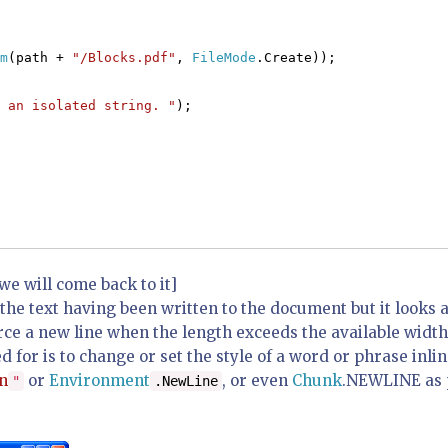
m
(path +
"/Blocks.pdf"
,
FileMode
.Create));
 an isolated string. "
);
e will come back to it]
the text having been written to the document but it looks 
ce a new line when the length exceeds the available width
d for is to change or set the style of a word or phrase inlin
n
or
Environment
, or even
Chunk
.
NEWLINE
as 
"
.NewLine