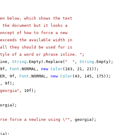
en below, which shows the text
cument but it looks a
of how to force a new
the available width in
y should be used for is
a word or phrase inline. "
;
Line,
String
.Empty).Replace(
" "
,
String
.Empty);
 9f,
Font
.NORMAL,
new
Color
(163, 21, 21));
IER, 9f,
Font
.NORMAL,
new
Color
(43, 145, 175));
, 9f);
georgia"
, 10f);
orgia);
urse force a newline using \""
, georgia);
ia);