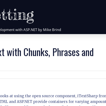
tting
evelopment with ASP.NET by Mike Brind
xt with Chunks, Phrases and
hat looks at using the open source component, iTextSharp fro
 HTML and ASP.NET provide containers for varying ampount