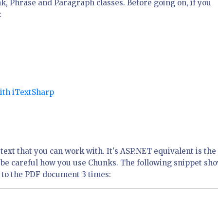
nk, Phrase and Paragraph classes. Before going on, if you
:
with iTextSharp
 text that you can work with. It's ASP.NET equivalent is the
to be careful how you use Chunks. The following snippet sh
it to the PDF document 3 times: