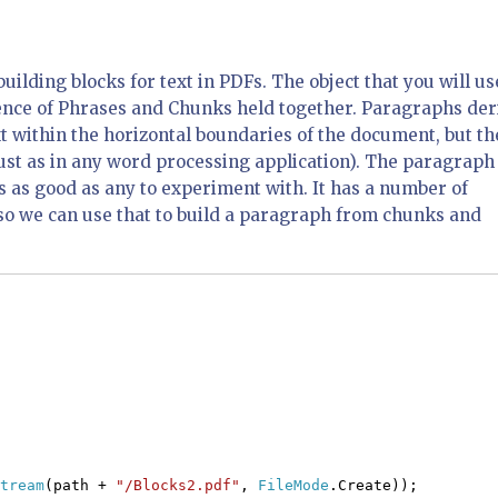
uilding blocks for text in PDFs. The object that you will us
uence of Phrases and Chunks held together. Paragraphs der
xt within the horizontal boundaries of the document, but th
just as in any word processing application). The paragraph
 is as good as any to experiment with. It has a number of
so we can use that to build a paragraph from chunks and
tream
(path +
"/Blocks2.pdf"
,
FileMode
.Create));