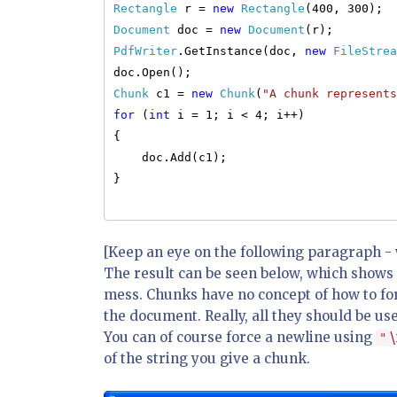
Rectangle
r =
new
Rectangle
(400, 300);
Document
doc =
new
Document
(r);
PdfWriter
.GetInstance(doc,
new
FileStrea
doc.Open();
Chunk
c1 =
new
Chunk
(
"A chunk represents
for
(
int
i = 1; i < 4; i++)
{
doc.Add(c1);
}
[Keep an eye on the following paragraph - w
The result can be seen below, which shows 
mess. Chunks have no concept of how to for
the document. Really, all they should be use
You can of course force a newline using
\
"
of the string you give a chunk.