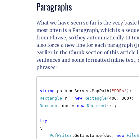
Paragraphs
What we have seen so far is the very basic b
most often is a Paragraph, which is a seq
from Phrase, so they autommatically fit te
also force a new line for each paragraph (
earlier in the Chunk section of this article
sentences and some formatted inline text, 
phrases:
string
path = Server.MapPath(
"PDFs"
);
Rectangle
r =
new
Rectangle
(400, 300);
Document
doc =
new
Document
(r);
try
{
PdfWriter
.GetInstance(doc,
new
FileS