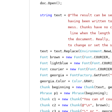
doc.Open();
string
text =
@"The result can be se
having been written to the do
mess. Chunks have no concept 
line when the length exceeds 
the document. Really, all the
to change or set the style of 
text = text.Replace(
Environment
.New
Font
brown =
new
Font
(
Font
.COURIER,
Font
lightblue =
new
Font
(
Font
.COUR
Font
courier =
new
Font
(
Font
.COURIER
Font
georgia =
FontFactory
.GetFont(
"
georgia.Color =
Color
.GRAY;
Chunk
beginning =
new
Chunk
(text, ge
Phrase
p1 =
new
Phrase
(beginning);
Chunk
c1 =
new
Chunk
(
"You can of co
Chunk
c2 =
new
Chunk
(
@"\n"
, brown);
Chunk
c3 =
new
Chunk
(
"\" or "
, georg