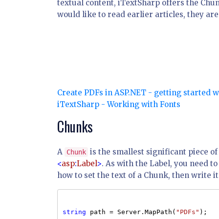
textual content, iTextSharp offers the Chu
would like to read earlier articles, they are
Create PDFs in ASP.NET - getting started 
iTextSharp - Working with Fonts
Chunks
A
is the smallest significant piece of
Chunk
<
asp
:
Label
>
. As with the Label, you need 
how to set the text of a Chunk, then write 
string
path = Server.MapPath(
"PDFs"
);