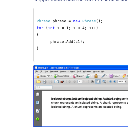
Phrase
phrase =
new
Phrase
();
for
(
int
i = 1; i < 4; i++)
{
phrase.Add(c1);
}