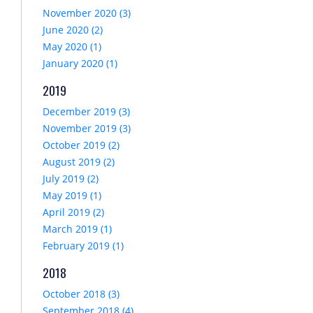
November 2020 (3)
June 2020 (2)
May 2020 (1)
January 2020 (1)
2019
December 2019 (3)
November 2019 (3)
October 2019 (2)
August 2019 (2)
July 2019 (2)
May 2019 (1)
April 2019 (2)
March 2019 (1)
February 2019 (1)
2018
October 2018 (3)
September 2018 (4)