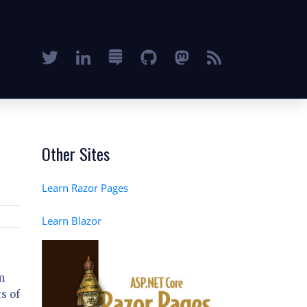
Other Sites
Learn Razor Pages
Learn Blazor
m
s of