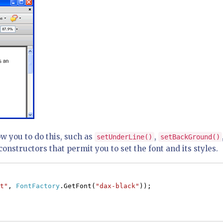
w you to do this, such as
,
setUnderLine()
setBackGround()
constructors that permit you to set the font and its styles.
t"
,
FontFactory
.GetFont(
"dax-black"
));