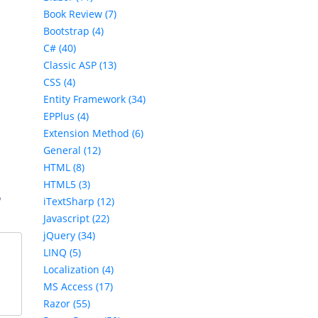
Book Review (7)
Bootstrap (4)
C# (40)
Classic ASP (13)
CSS (4)
Entity Framework (34)
EPPlus (4)
Extension Method (6)
General (12)
HTML (8)
HTML5 (3)
,
iTextSharp (12)
Javascript (22)
jQuery (34)
LINQ (5)
Localization (4)
MS Access (17)
Razor (55)