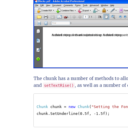
The chunk has a number of methods to allo
and
, as well as a number of 
setTextRise()
Chunk
chunk =
new
Chunk
(
"Setting the Fon
chunk.SetUnderline(0.5f, -1.5f);