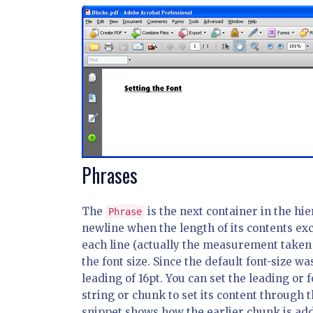
Phrases
The
is the next container in the hie
Phrase
newline when the length of its contents e
each line (actually the measurement taken b
the font size. Since the default font-size wa
leading of 16pt. You can set the leading or f
string or chunk to set its content through
snippet shows how the earlier chunk is adde