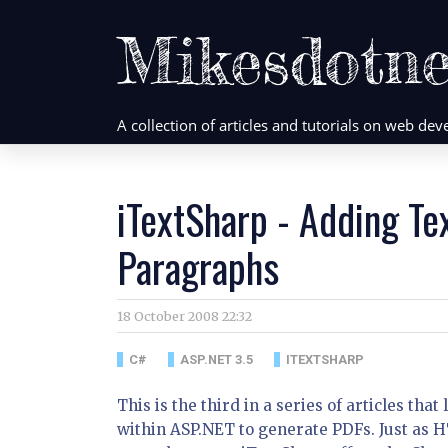
Mikesdotne
A collection of articles and tutorials on web d
iTextSharp - Adding Te
Paragraphs
18 October 2008 22:32
C#
ASP.NET 3.5
ITEXTSHARP
This is the third in a series of articles t
within ASP.NET to generate PDFs. Just as