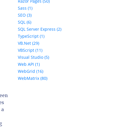
Razor Pages (50)
Sass (1)
SEO (3)
SQL (6)
SQL Server Express (2)
TypeScript (1)
VB.Net (29)
VBScript (11)
Visual Studio (5)
Web API (1)
WebGrid (16)
WebMatrix (80)
ween
es
 a
g