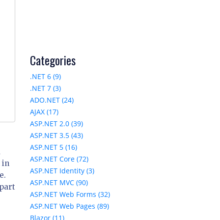
Categories
.NET 6 (9)
.NET 7 (3)
ADO.NET (24)
AJAX (17)
ASP.NET 2.0 (39)
ASP.NET 3.5 (43)
ASP.NET 5 (16)
a
ASP.NET Core (72)
 in
ASP.NET Identity (3)
e.
ASP.NET MVC (90)
part
ASP.NET Web Forms (32)
ASP.NET Web Pages (89)
Blazor (11)