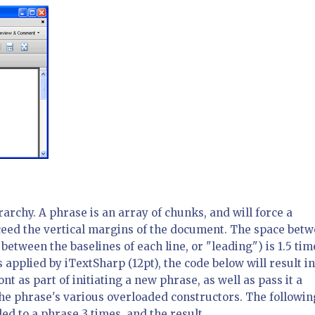
rarchy. A phrase is an array of chunks, and will force a
xceed the vertical margins of the document. The space bet
etween the baselines of each line, or "leading") is 1.5 tim
s applied by iTextSharp (12pt), the code below will result in
ont as part of initiating a new phrase, as well as pass it a
 the phrase's various overloaded constructors. The followin
d to a phrase 3 times, and the result.