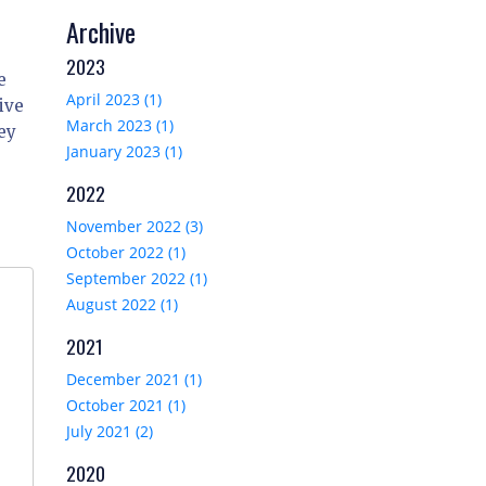
Archive
2023
e
April 2023 (1)
ive
March 2023 (1)
ey
January 2023 (1)
2022
November 2022 (3)
October 2022 (1)
September 2022 (1)
August 2022 (1)
2021
December 2021 (1)
October 2021 (1)
July 2021 (2)
2020