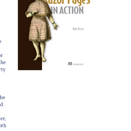
o
or
the
rty
u
the
d.
er,
oth