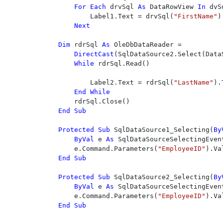
For Each 
drvSql 
As 
DataRowView 
In 
dvSq
        Label1.Text = drvSql(
"FirstName"
)
Next

Dim 
rdrSql 
As 
OleDbDataReader = 

DirectCast
(SqlDataSource2.Select(Data
While 
rdrSql.Read()

        Label2.Text = rdrSql(
"LastName"
).
End While

End Sub

Protected Sub 
SqlDataSource1_Selecting(
By
ByVal 
e 
As 
SqlDataSourceSelectingEvent
    e.Command.Parameters(
"EmployeeID"
End Sub

Protected Sub 
SqlDataSource2_Selecting(
By
ByVal 
e 
As 
SqlDataSourceSelectingEvent
    e.Command.Parameters(
"EmployeeID"
End Sub