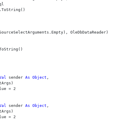
l

.ToString()

SourceSelectArguments.Empty), OleDbDataReader)

ToString()

Val 
sender 
As Object
, 

Args)

Val 
sender 
As Object
, 

Args)
