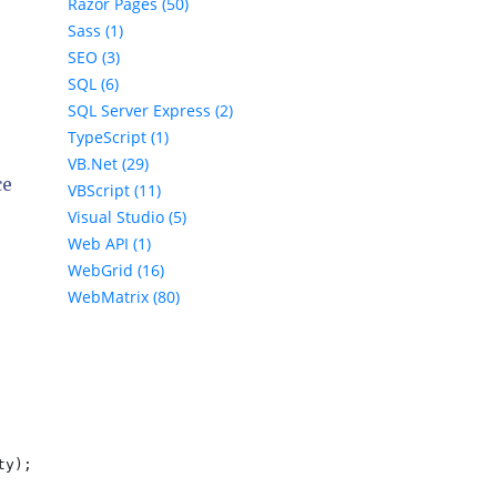
Razor Pages (50)
Sass (1)
SEO (3)
SQL (6)
SQL Server Express (2)
e
TypeScript (1)
VB.Net (29)
ce
VBScript (11)
Visual Studio (5)
Web API (1)
WebGrid (16)
WebMatrix (80)
ty);
