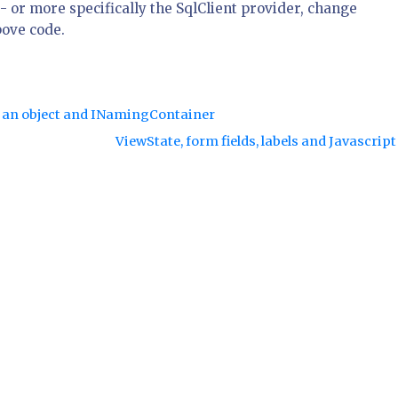
- or more specifically the SqlClient provider, change
bove code.
of an object and INamingContainer
ViewState, form fields, labels and Javascrip