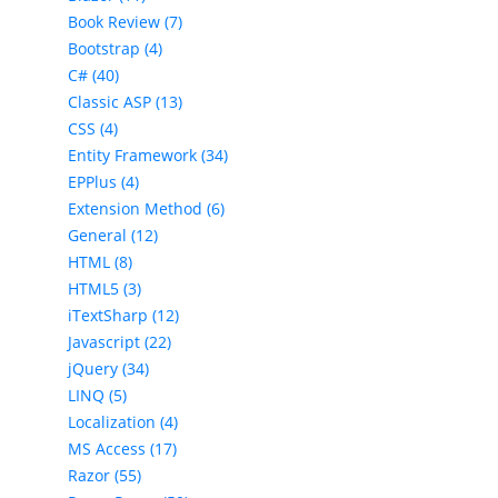
Book Review (7)
Bootstrap (4)
C# (40)
Classic ASP (13)
CSS (4)
Entity Framework (34)
EPPlus (4)
Extension Method (6)
General (12)
HTML (8)
HTML5 (3)
iTextSharp (12)
Javascript (22)
jQuery (34)
LINQ (5)
Localization (4)
MS Access (17)
Razor (55)