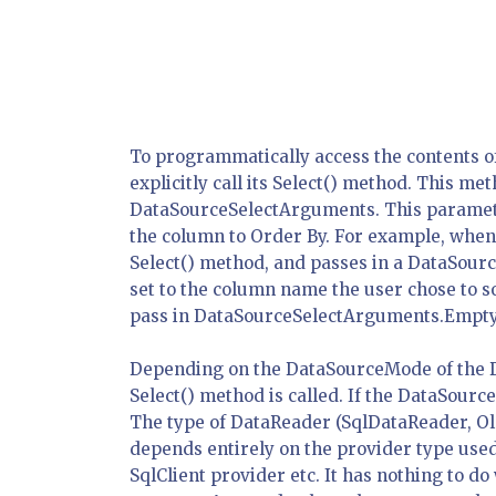
To programmatically access the contents o
explicitly call its Select() method. This m
DataSourceSelectArguments. This parameter
the column to Order By. For example, when 
Select() method, and passes in a DataSour
set to the column name the user chose to sor
pass in DataSourceSelectArguments.Empty
Depending on the DataSourceMode of the Da
Select() method is called. If the DataSourc
The type of DataReader (SqlDataReader, O
depends entirely on the provider type used
SqlClient provider etc. It has nothing to do