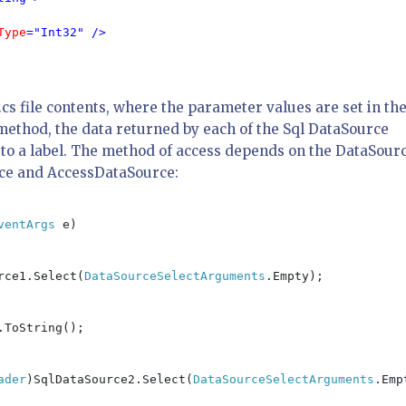
Type
="Int32" />

cs file contents, where the parameter values are set in th
method, the data returned by each of the Sql DataSource
 to a label. The method of access depends on the DataSour
rce and AccessDataSource:
ventArgs 
e)

rce1.Select(
DataSourceSelectArguments
.Empty);

.ToString();

ader
)SqlDataSource2.Select(
DataSourceSelectArguments
.Emp