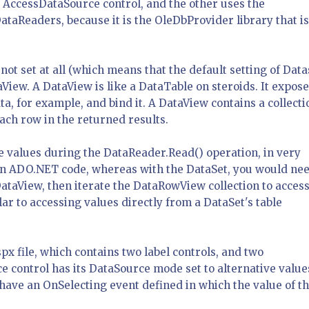
 AccessDataSource control, and the other uses the
taReaders, because it is the OleDbProvider library that is
not set at all (which means that the default setting of Data
taView. A DataView is like a DataTable on steroids. It expos
ta, for example, and bind it. A DataView contains a collecti
ch row in the returned results.
e values during the DataReader.Read() operation, in very
in ADO.NET code, whereas with the DataSet, you would nee
DataView, then iterate the DataRowView collection to access
lar to accessing values directly from a DataSet's table
x file, which contains two label controls, and two
 control has its DataSource mode set to alternative value
ave an OnSelecting event defined in which the value of t