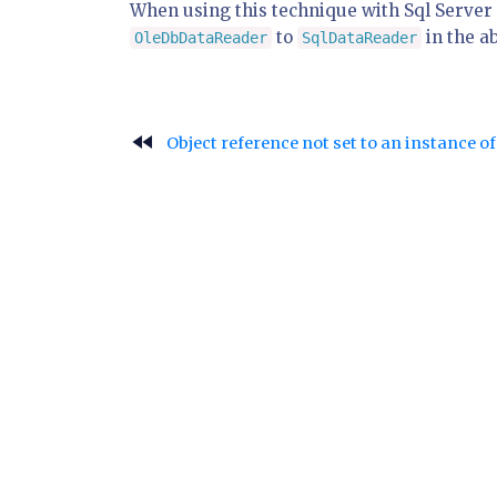
When using this technique with Sql Server 
to
in the a
OleDbDataReader
SqlDataReader
fast_rewind
Object reference not set to an instance 