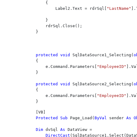
    {

        Label2.Text = rdrSql[
"LastName"
].
    }

    rdrSql.Close();

}

protected void 
SqlDataSource1_Selecting(
o
{

    e.Command.Parameters[
"EmployeeID"
].Va
}

protected void 
SqlDataSource2_Selecting(
o
{

    e.Command.Parameters[
"EmployeeID"
].Va
}
Protected Sub 
Page_Load(
ByVal 
sender 
As O
Dim 
dvSql 
As 
DataView = 

DirectCast
(SqlDataSource1.Select(Data