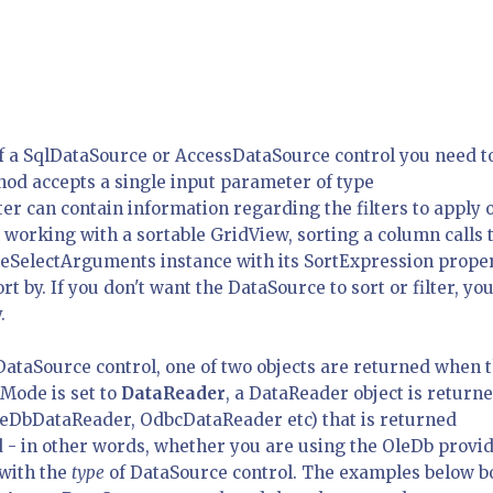
f a SqlDataSource or AccessDataSource control you need t
ethod accepts a single input parameter of type
 can contain information regarding the filters to apply 
working with a sortable GridView, sorting a column calls 
ceSelectArguments instance with its SortExpression prope
t by. If you don't want the DataSource to sort or filter, yo
.
taSource control, one of two objects are returned when 
eMode is set to
DataReader
, a DataReader object is returne
leDbDataReader, OdbcDataReader etc) that is returned
 - in other words, whether you are using the OleDb provid
 with the
type
of DataSource control. The examples below b