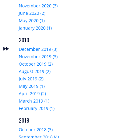
November 2020 (3)
June 2020 (2)
May 2020 (1)
January 2020 (1)
2019
fast_forward
t
December 2019 (3)
November 2019 (3)
October 2019 (2)
August 2019 (2)
July 2019 (2)
May 2019 (1)
April 2019 (2)
March 2019 (1)
February 2019 (1)
2018
October 2018 (3)
September 2018 (4)