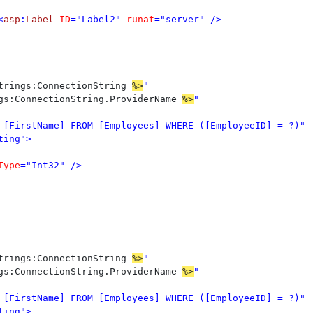
<
asp
:
Label 
ID
="Label2" 
runat
="server" />

trings:ConnectionString 
%>
gs:ConnectionString.ProviderName 
%>
ing">

Type
="Int32" />

trings:ConnectionString 
%>
gs:ConnectionString.ProviderName 
%>
ing">
