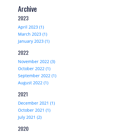
Archive
2023
April 2023 (1)
March 2023 (1)
January 2023 (1)
2022
November 2022 (3)
October 2022 (1)
September 2022 (1)
August 2022 (1)
2021
December 2021 (1)
October 2021 (1)
July 2021 (2)
2020