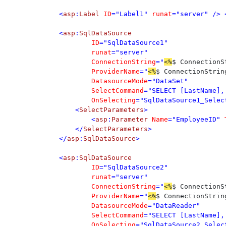
<
asp
:
Label 
ID
="Label1" 
runat
="server" /> 
<
asp
:
	ID
	runat
	ConnectionString
="
<%
$ ConnectionS
	ProviderName
="
<%
$ ConnectionStrin
	DatasourceMode
	SelectCommand
	OnSelecting
="SqlDataSource1_Select
    <
SelectParameters
>

        <
asp
:
Parameter 
Name
="EmployeeID" 
    </
SelectParameters
>

</
asp
:
SqlDataSource
>

<
asp
:
	ID
	runat
	ConnectionString
="
<%
$ ConnectionS
	ProviderName
="
<%
$ ConnectionStrin
	DatasourceMode
	SelectCommand
	OnSelecting
="SqlDataSource2_Select