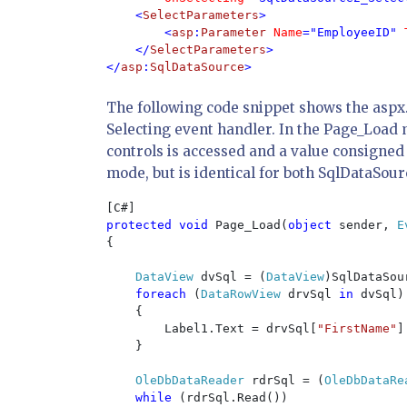
    <
SelectParameters
>

        <
asp
:
Parameter 
Name
="EmployeeID" 
    </
SelectParameters
>

</
asp
:
SqlDataSource
>
The following code snippet shows the aspx.
Selecting event handler. In the Page_Load 
controls is accessed and a value consigned
mode, but is identical for both SqlDataSou
protected void 
Page_Load(
object 
sender, 
E
{

DataView 
dvSql = (
DataView
)SqlDataSou
foreach 
(
DataRowView 
drvSql 
in 
dvSql)

    {

        Label1.Text = drvSql[
"FirstName"
]
    }

OleDbDataReader 
rdrSql = (
OleDbDataRe
while 
(rdrSql.Read())
