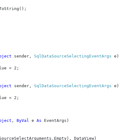
ToString();

bject 
sender, 
SqlDataSourceSelectingEventArgs 
e)

lue = 2;

bject 
sender, 
SqlDataSourceSelectingEventArgs 
e)

lue = 2;

bject
, 
ByVal 
e 
As 
EventArgs)

SourceSelectArguments.Empty), DataView)
