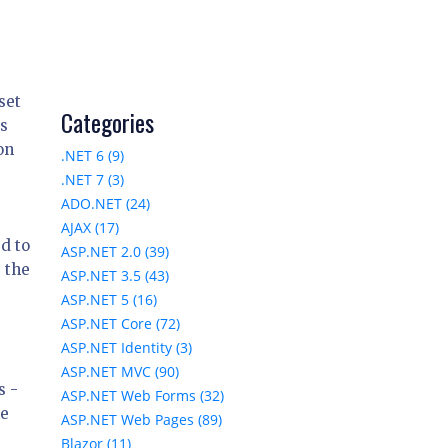
set
Categories
es
on
.NET 6 (9)
.NET 7 (3)
ADO.NET (24)
AJAX (17)
d to
ASP.NET 2.0 (39)
 the
ASP.NET 3.5 (43)
ASP.NET 5 (16)
ASP.NET Core (72)
ASP.NET Identity (3)
ASP.NET MVC (90)
s -
ASP.NET Web Forms (32)
he
ASP.NET Web Pages (89)
Blazor (11)