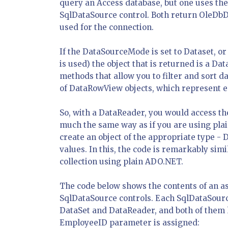
query an Access database, but one uses the
SqlDataSource control. Both return OleDbDa
used for the connection.
If the DataSourceMode is set to Dataset, or 
is used) the object that is returned is a Da
methods that allow you to filter and sort da
of DataRowView objects, which represent ea
So, with a DataReader, you would access th
much the same way as if you are using pla
create an object of the appropriate type - 
values. In this, the code is remarkably simi
collection using plain ADO.NET.
The code below shows the contents of an asp
SqlDataSource controls. Each SqlDataSource
DataSet and DataReader, and both of them h
EmployeeID parameter is assigned: