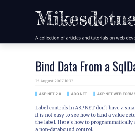
Mikesdotne
A collection of articles and tutorials on web d
Bind Data From a SqlD
25 August 2007 10:32
ASP.NET 2.0
ADO.NET
ASP.NET WEB FORM
Label controls in ASP.NET don't have a smart
it is not easy to see how to bind a value 
the label. Here's how to programmatically 
a non-databound control.