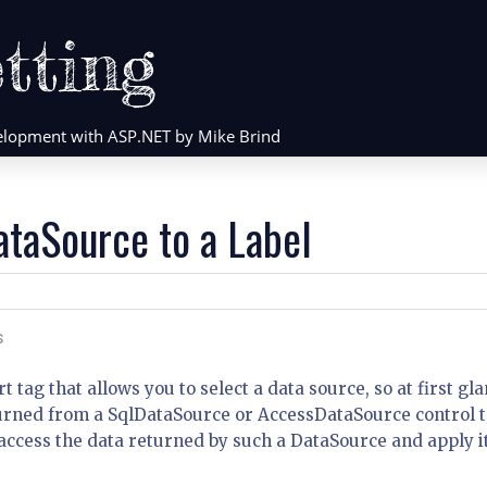
tting
evelopment with ASP.NET by Mike Brind
ataSource to a Label
S
 tag that allows you to select a data source, so at first gla
returned from a SqlDataSource or AccessDataSource control 
access the data returned by such a DataSource and apply it