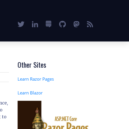
Other Sites
Learn Razor Pages
Learn Blazor
nce,
to
 to