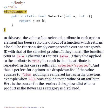
    </
body
>

</
html
public static bool 
Selected(
int 
a, 
int 
b){

return 
a == b;

}
In this case, the value of the selected attribute in each option
element has been set to the output of a function which returns
a bool. The function simply compares the current category's
ID with that of the selected product. If they match, the function
returns
. Otherwise it returns
. If the value applied
true
false
to the attribute is
, the result is that the attribute is
true
repeated, in this case resulting in
. And
selected="selected"
that is perfect for options in a dropdown list. If the value
equates to
, nothing is rendered just as in the previous
false
example when
was applied to the value of an attribute.
null
Here is the source for the rendered dropdown list when a
product in the Beverages category is displayed.