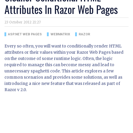
Attributes In Razor Web Pages
23 October 2012 21:27
ASP.NET WEB PAGES
WEBMATRIX
RAZOR
Every so often, you will want to conditionally render HTML
attributes or their values within your Razor Web Pages based
on the outcome of some runtime logic. Often, the logic
required to manage this can become messy and lead to
unnecessary spaghetti code. This article explores a few
common scenarios and provides some solutions, as well as
introducing a nice new feature that was released as part of
Razor v 2.0.