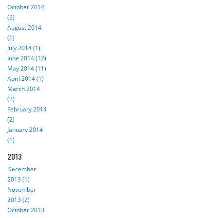
October 2014
(2)
August 2014
(1)
July 2014 (1)
June 2014 (12)
May 2014 (11)
April 2014 (1)
March 2014
(2)
February 2014
(2)
January 2014
(1)
2013
December
2013 (1)
November
2013 (2)
October 2013