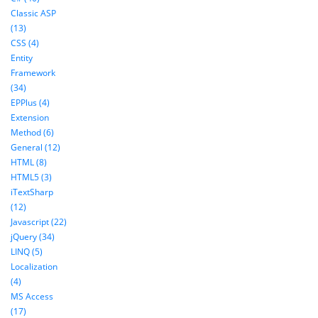
Classic ASP
(13)
CSS (4)
Entity
Framework
(34)
EPPlus (4)
Extension
Method (6)
General (12)
HTML (8)
HTML5 (3)
iTextSharp
(12)
Javascript (22)
jQuery (34)
LINQ (5)
Localization
(4)
MS Access
(17)