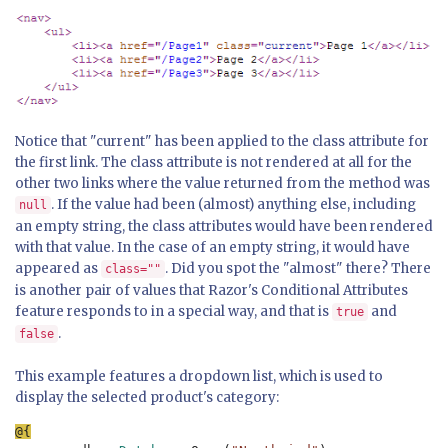
Notice that "current" has been applied to the class attribute for
the first link. The class attribute is not rendered at all for the
other two links where the value returned from the method was
. If the value had been (almost) anything else, including
null
an empty string, the class attributes would have been rendered
with that value. In the case of an empty string, it would have
appeared as
. Did you spot the "almost" there? There
class=""
is another pair of values that Razor's Conditional Attributes
feature responds to in a special way, and that is
and
true
.
false
This example features a dropdown list, which is used to
display the selected product's category: