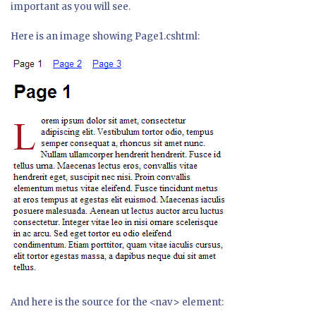
important as you will see.
Here is an image showing Page1.cshtml:
And here is the source for the <nav> element: