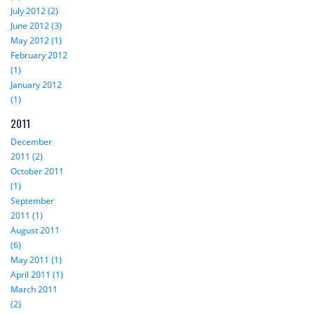
July 2012 (2)
June 2012 (3)
May 2012 (1)
February 2012
(1)
January 2012
(1)
2011
December
2011 (2)
October 2011
(1)
September
2011 (1)
August 2011
(6)
May 2011 (1)
April 2011 (1)
March 2011
(2)