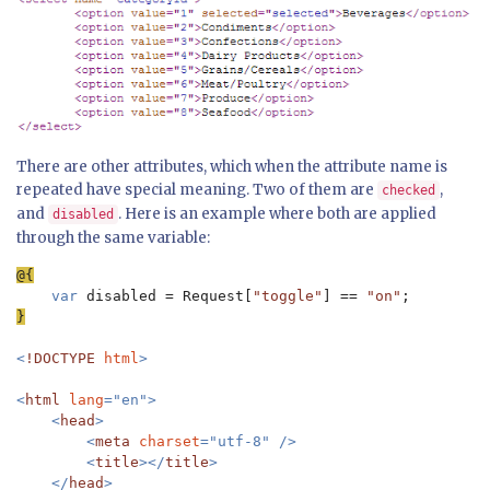
There are other attributes, which when the attribute name is
repeated have special meaning. Two of them are
,
checked
and
. Here is an example where both are applied
disabled
through the same variable:
var 
disabled = Request[
"toggle"
] == 
"on"
}

<
!DOCTYPE 
html
>

<
html 
lang
="en">

    <
head
>

        <
meta 
charset
="utf-8" />

        <
title
></
title
>

    </
head
>
