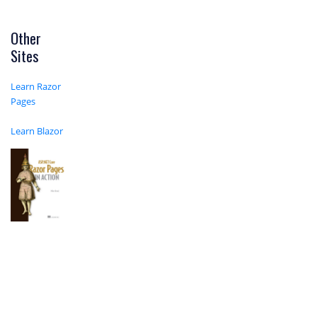
Other
Sites
Learn Razor
Pages
Learn Blazor