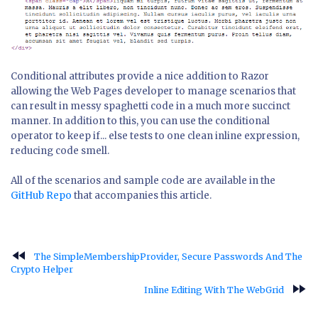
Conditional attributes provide a nice addition to Razor
allowing the Web Pages developer to manage scenarios that
can result in messy spaghetti code in a much more succinct
manner. In addition to this, you can use the conditional
operator to keep if... else tests to one clean inline expression,
reducing code smell.
All of the scenarios and sample code are available in the
GitHub Repo
that accompanies this article.
fast_rewind
The SimpleMembershipProvider, Secure Passwords And The
Crypto Helper
fast_forward
Inline Editing With The WebGrid