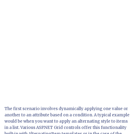
The first scenario involves dynamically applying one value or
another to an attribute based on a condition. A typical example
would be when you want to apply an alternating style to items
in a list. Various ASP.NET Grid controls offer this functionality
built-in with AlternatingItem templates or in the case of the