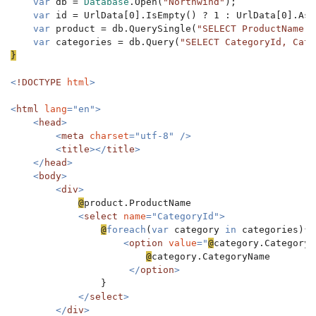
var 
db = 
Database
.Open(
"Northwind"
);

var 
id = UrlData[0].IsEmpty() ? 1 : UrlData[0].AsIn
var 
product = db.QuerySingle(
"SELECT ProductName, 
var 
categories = db.Query(
"SELECT CategoryId, Cate
}

<
!DOCTYPE 
html
>

<
html 
lang
="en">

    <
head
>

        <
meta 
charset
="utf-8" />

        <
title
></
title
>

    </
head
>

    <
body
>

        <
div
>

@
product.ProductName

<
select 
name
="CategoryId">

@
foreach
(
var 
category 
in 
categories){

<
option 
value
="
@
category.CategoryI
@
category.CategoryName

</
option
>

}

</
select
>

        </
div
>
