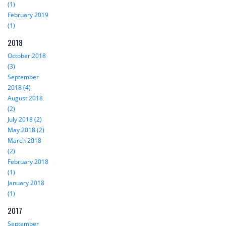
(1)
February 2019
(1)
2018
October 2018
(3)
September
2018 (4)
August 2018
(2)
July 2018 (2)
May 2018 (2)
March 2018
(2)
February 2018
(1)
January 2018
(1)
2017
September