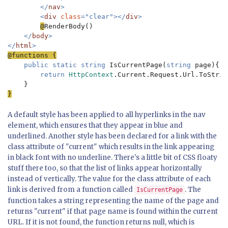
        </
nav
>

        <
div 
class
="clear"></
div
>

@
RenderBody()

</
body
>

</
html
public static string 
IsCurrentPage(
string 
page){

return 
HttpContext
.Current.Request.Url.ToStrin
}
A default style has been applied to all hyperlinks in the nav
element, which ensures that they appear in blue and
underlined. Another style has been declared for a link with the
class attribute of "current" which results in the link appearing
in black font with no underline. There's a little bit of CSS floaty
stuff there too, so that the list of links appear horizontally
instead of vertically. The value for the class attribute of each
link is derived from a function called
. The
IsCurrentPage
function takes a string representing the name of the page and
returns "current" if that page name is found within the current
URL. If it is not found, the function returns null, which is