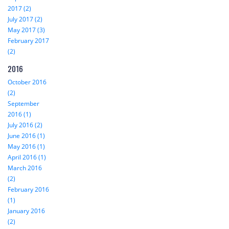
2017 (2)
July 2017 (2)
May 2017 (3)
February 2017
(2)
2016
October 2016
(2)
September
2016 (1)
July 2016 (2)
June 2016 (1)
May 2016 (1)
April 2016 (1)
March 2016
(2)
February 2016
(1)
January 2016
(2)