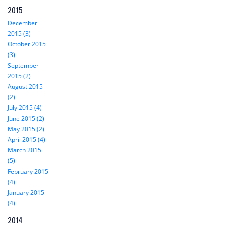
2015
December
2015 (3)
October 2015
(3)
September
2015 (2)
August 2015
(2)
July 2015 (4)
June 2015 (2)
May 2015 (2)
April 2015 (4)
March 2015
(5)
February 2015
(4)
January 2015
(4)
2014