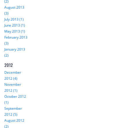
(2)
August 2013
(3)
July 2013 (1)
June 2013 (1)
May 2013 (1)
February 2013
(3)
January 2013
(2)
2012
December
2012 (4)
November
2012 (1)
October 2012
(1)
September
2012 (5)
August 2012
(2)