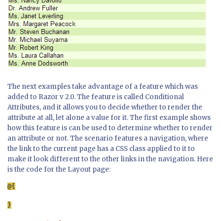
The next examples take advantage of a feature which was
added to Razor v 2.0. The feature is called Conditional
Attributes, and it allows you to decide whether to render the
attribute at all, let alone a value for it. The first example shows
how this feature is can be used to determine whether to render
an attribute or not. The scenario features a navigation, where
the link to the current page has a CSS class applied to it to
make it look different to the other links in the navigation. Here
is the code for the Layout page:
}
