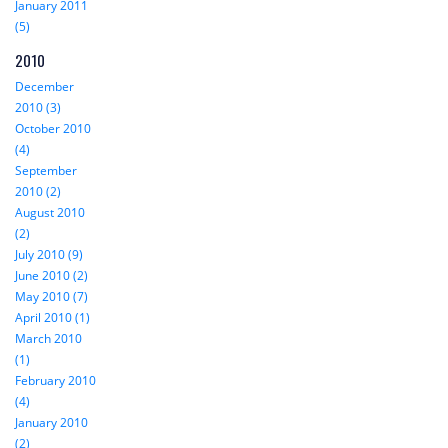
January 2011
(5)
2010
December
2010 (3)
October 2010
(4)
September
2010 (2)
August 2010
(2)
July 2010 (9)
June 2010 (2)
May 2010 (7)
April 2010 (1)
March 2010
(1)
February 2010
(4)
January 2010
(2)