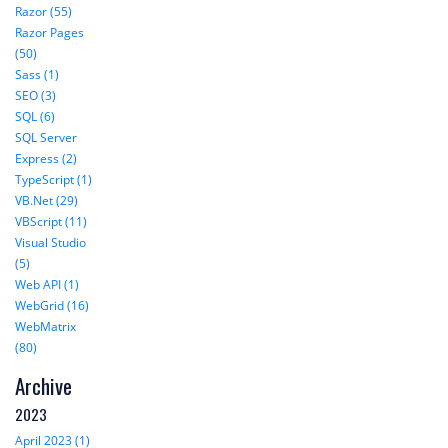
Razor (55)
Razor Pages
(50)
Sass (1)
SEO (3)
SQL (6)
SQL Server
Express (2)
TypeScript (1)
VB.Net (29)
VBScript (11)
Visual Studio
(5)
Web API (1)
WebGrid (16)
WebMatrix
(80)
Archive
2023
April 2023 (1)