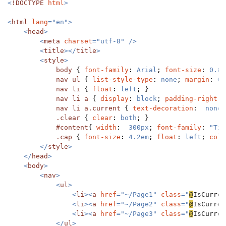
<
!DOCTYPE 
html
>

<
html 
lang
="en">

    <
head
>

        <
meta 
charset
="utf-8" />

        <
title
></
title
>

        <
style
>

body 
{ 
font-family
: 
Arial
; 
font-size
: 
0.8e
nav ul 
{ 
list-style-type
: 
none
; 
margin
: 
0
;
nav li 
{ 
float
: 
left
; 
}

nav li a 
{ 
display
: 
block
; 
padding-right
: 
nav li a.current 
{ 
text-decoration
:  
none
;
.clear 
{ 
clear
: 
both
; 
}

#content
{ 
width
:  
300px
; 
font-family
: 
"Tim
.cap 
{ 
font-size
: 
4.2em
; 
float
: 
left
; 
colo
</
style
>

    </
head
>

    <
body
>

        <
nav
>

            <
ul
>

                <
li
><
a 
href
="~/Page1" 
class
="
@
IsCurren
                <
li
><
a 
href
="~/Page2" 
class
="
@
IsCurren
                <
li
><
a 
href
="~/Page3" 
class
="
@
IsCurren
            </
ul
>
