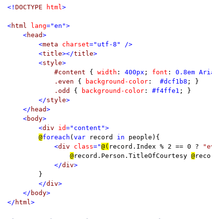
<!
DOCTYPE 
html
>

<
html 
lang
="en">

    <
head
>

        <
meta 
charset
="utf-8" />

        <
title
></
title
>

        <
style
>

#content 
{ 
width
: 
400px
; 
font
: 
0.8em Arial
.even 
{ 
background-color
:  
#dcf1b8
; }

.odd 
{ 
background-color
: 
#f4ffe1
; }

</
style
>

    </
head
>

    <
body
>

        <
div 
id
="content">

@
foreach
(
var 
record 
in 
people){

<
div 
class
="
@(
record.Index % 2 == 0 ? 
"eve
@
record.Person.TitleOfCourtesy 
@
record
</
div
>

}

</
div
>

    </
body
>

</
html