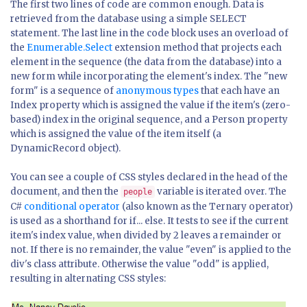
The first two lines of code are common enough. Data is
retrieved from the database using a simple SELECT
statement. The last line in the code block uses an overload of
the
Enumerable.Select
extension method that projects each
element in the sequence (the data from the database) into a
new form while incorporating the element's index. The "new
form" is a sequence of
anonymous types
that each have an
Index property which is assigned the value if the item's (zero-
based) index in the original sequence, and a Person property
which is assigned the value of the item itself (a
DynamicRecord object).
You can see a couple of CSS styles declared in the head of the
document, and then the
variable is iterated over. The
people
C#
conditional operator
(also known as the Ternary operator)
is used as a shorthand for if... else. It tests to see if the current
item's index value, when divided by 2 leaves a remainder or
not. If there is no remainder, the value "even" is applied to the
div's class attribute. Otherwise the value "odd" is applied,
resulting in alternating CSS styles: