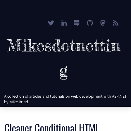
Mikesdotnettin
g
A collection of articles and tutorials on web development with ASP.NET
by Mike Brind
Cleaner Conditional HTML