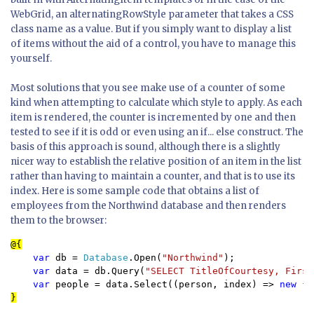
WebGrid, an alternatingRowStyle parameter that takes a CSS
class name as a value. But if you simply want to display a list
of items without the aid of a control, you have to manage this
yourself.
Most solutions that you see make use of a counter of some
kind when attempting to calculate which style to apply. As each
item is rendered, the counter is incremented by one and then
tested to see if it is odd or even using an if... else construct. The
basis of this approach is sound, although there is a slightly
nicer way to establish the relative position of an item in the list
rather than having to maintain a counter, and that is to use its
index. Here is some sample code that obtains a list of
employees from the Northwind database and then renders
them to the browser:
var 
db = 
Database
.Open(
"Northwind"
);

var 
data = db.Query(
"SELECT TitleOfCourtesy, First
var 
people = data.Select((person, index) => 
new 
}
