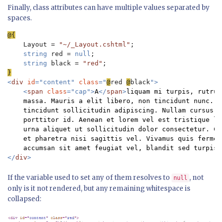
Finally, class attributes can have multiple values separated by
spaces.
Layout = 
"~/_Layout.cshtml"
;

string 
red = 
null
;

string 
black = 
"red"
<
div 
id
="content" 
class
="
@
red 
@
black
">

    <
span 
class
="cap">
A
</
span
>
liquam mi turpis, rutrum
    massa. Mauris a elit libero, non tincidunt nunc. D
    tincidunt sollicitudin adipiscing. Nullam cursus i
    porttitor id. Aenean et lorem vel est tristique lu
    urna aliquet ut sollicitudin dolor consectetur. Cu
    et pharetra nisi sagittis vel. Vivamus quis fermen
</
div
If the variable used to set any of them resolves to
, not
null
only is it not rendered, but any remaining whitespace is
collapsed: