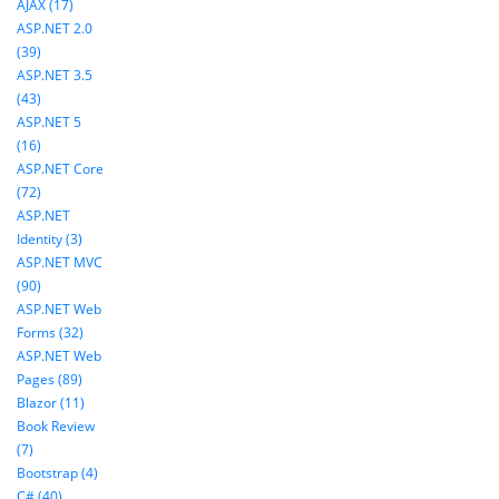
AJAX (17)
ASP.NET 2.0
(39)
ASP.NET 3.5
(43)
ASP.NET 5
(16)
ASP.NET Core
(72)
ASP.NET
Identity (3)
ASP.NET MVC
(90)
ASP.NET Web
Forms (32)
ASP.NET Web
Pages (89)
Blazor (11)
Book Review
(7)
Bootstrap (4)
C# (40)