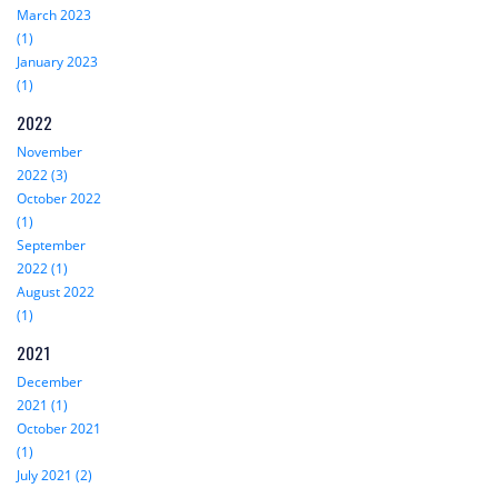
March 2023
(1)
January 2023
(1)
2022
November
2022 (3)
October 2022
(1)
September
2022 (1)
August 2022
(1)
2021
December
2021 (1)
October 2021
(1)
July 2021 (2)