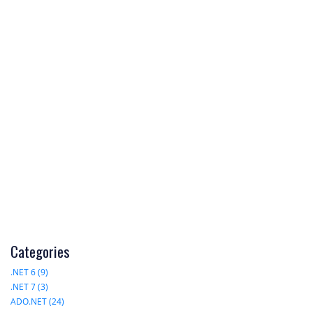
Categories
.NET 6 (9)
.NET 7 (3)
ADO.NET (24)