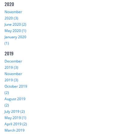
2020
November
2020 (3)
June 2020 (2)
May 2020 (1)
January 2020
(1)
2019
December
2019 (3)
November
2019 (3)
October 2019
(2)
August 2019
(2)
July 2019 (2)
May 2019 (1)
April 2019 (2)
March 2019