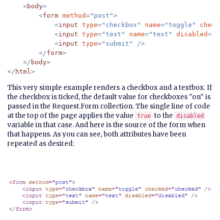
    <
body
>

        <
form 
method
="post">

            <
input 
type
="checkbox" 
name
="toggle" 
check
            <
input 
type
="text" 
name
="text" 
disabled
="
@
            <
input 
type
="submit" />

        </
form
>

    </
body
>

</
html
This very simple example renders a checkbox and a textbox. If
the checkbox is ticked, the default value for checkboxes "on" is
passed in the Request.Form collection. The single line of code
at the top of the page applies the value
to the
true
disabled
variable in that case. And here is the source of the form when
that happens. As you can see, both attributes have been
repeated as desired: