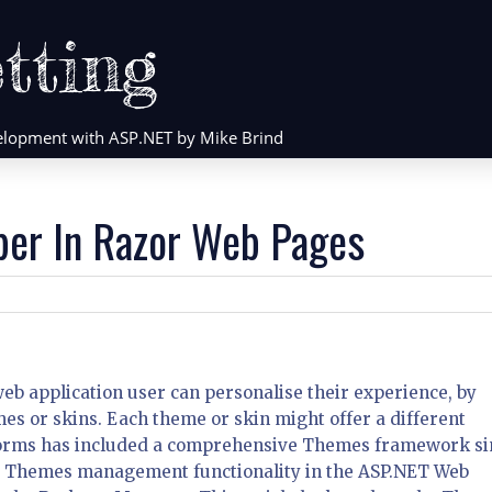
tting
evelopment with ASP.NET by Mike Brind
per In Razor Web Pages
web application user can personalise their experience, by
es or skins. Each theme or skin might offer a different
 Forms has included a comprehensive Themes framework si
nd Themes management functionality in the ASP.NET Web