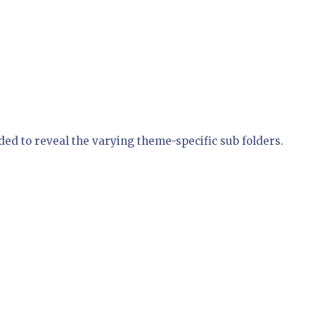
ed to reveal the varying theme-specific sub folders.