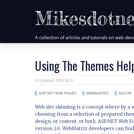
Mikesdotne
A collection of articles and tutorials on web d
Using The Themes Hel
02 January 2012 18:31
ASP.NET WEB PAGES
WEBMATRIX
RAZOR
Web site skinning is a concept where by a 
choosing from a selection of prepared them
design, or content, or both. ASP.NET Web
version 2.0. WebMatrix developers can fi