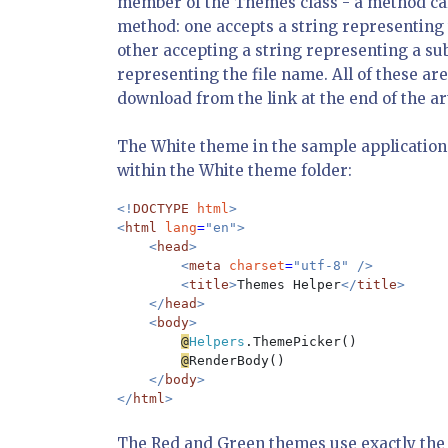
member of the Themes class - a method ca
method: one accepts a string representing t
other accepting a string representing a su
representing the file name. All of these ar
download from the link at the end of the art
The White theme in the sample application 
within the White theme folder:
<!
DOCTYPE 
html
>

<
html 
lang
=
"en">

    <
head
>

        <
meta 
charset
=
"utf-8" />

        <
title
>
Themes Helper
</
title
>

    </
head
>

    <
body
>

@
Helpers
.ThemePicker()

@
RenderBody()

</
body
>

</
html
The Red and Green themes use exactly the 