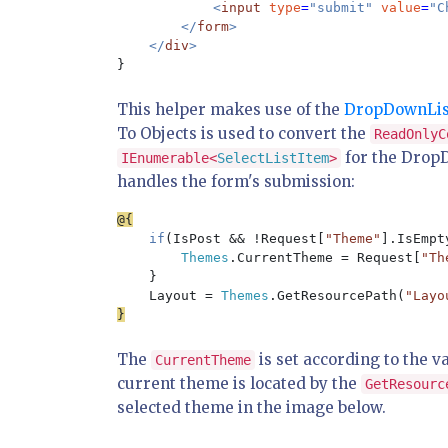
<
input 
type
=
"submit" 
value
=
"C
        </
form
>

    </
div
This helper makes use of the
DropDownList
To Objects is used to convert the
ReadOnlyC
for the DropD
IEnumerable<
SelectListItem
>
handles the form's submission:
if
(IsPost && !Request[
"Theme"
].IsEmpty
Themes
.CurrentTheme = Request[
"Th
    }

    Layout = 
Themes
.GetResourcePath(
"Layo
The
is set according to the v
CurrentTheme
current theme is located by the
GetResourc
selected theme in the image below.