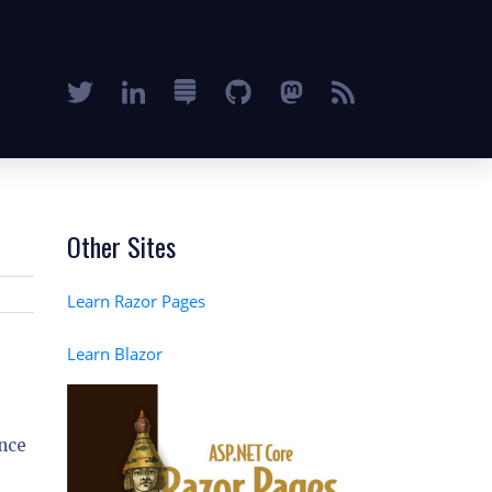
Other Sites
Learn Razor Pages
Learn Blazor
nce