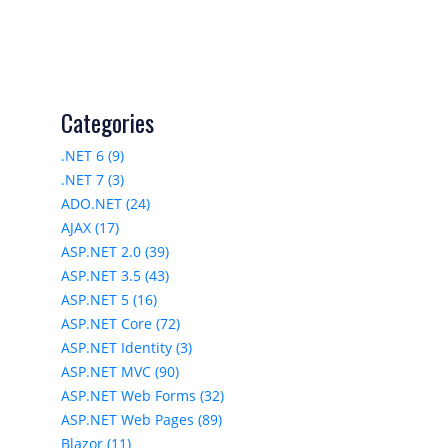
Categories
.NET 6 (9)
.NET 7 (3)
ADO.NET (24)
AJAX (17)
ASP.NET 2.0 (39)
ASP.NET 3.5 (43)
ASP.NET 5 (16)
ASP.NET Core (72)
ASP.NET Identity (3)
ASP.NET MVC (90)
ASP.NET Web Forms (32)
ASP.NET Web Pages (89)
Blazor (11)