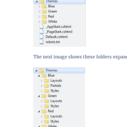
The next image shows these folders expand