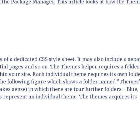
 the Package Manager. This article looks at how the Them
y of a dedicated CSS style sheet. It may also include a sepa
rtial pages and so on. The Themes helper requires a folder
in your site. Each individual theme requires its own fold
in the following figure which shows a folder named "Themes"
akes sense) in which there are four further folders - Blue,
s represent an individual theme. The themes acquires its