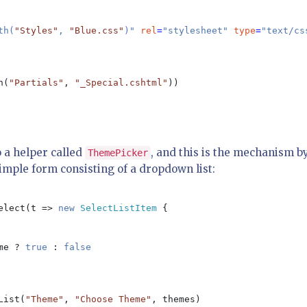
th(
"Styles"
, 
"Blue.css"
)" 
rel
=
"stylesheet" 
type
=
"text/css
h(
"Partials"
, 
"_Special.cshtml"
))

o a helper called
, and this is the mechanism b
ThemePicker
simple form consisting of a dropdown list:
elect(t => 
new 
SelectListItem 
{

me ? 
true 
: 
false

List(
"Theme"
, 
"Choose Theme"
, themes) 
