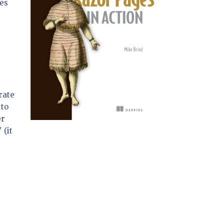
es
rate
 to
er
 (it