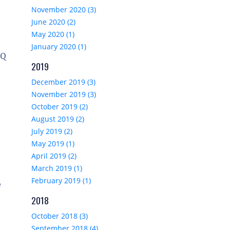
November 2020 (3)
June 2020 (2)
May 2020 (1)
January 2020 (1)
NQ
2019
December 2019 (3)
November 2019 (3)
October 2019 (2)
August 2019 (2)
July 2019 (2)
May 2019 (1)
April 2019 (2)
March 2019 (1)
February 2019 (1)
e
2018
October 2018 (3)
September 2018 (4)