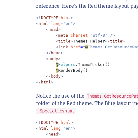
reference. Here's the Red theme layout pa
<!
DOCTYPE 
html
>

<
html 
lang
=
"en">

    <
head
>

        <
meta 
charset
=
"utf-8" />

        <
title
>
Themes Helper
</
title
>

        <
link 
href
=
"
@
Themes.GetResourcePa
    </
head
>

    <
body
>

@
Helpers
.ThemePicker()

@
RenderBody()

</
body
>

</
html
Notice the use of the
Themes.GetResourcePa
folder of the Red theme. The Blue layout in
:
_Special.cshtml
<!
DOCTYPE 
html
>

<
html 
lang
=
"en">

    <
head
>
