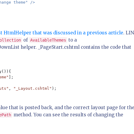
hange theme" />

 HtmlHelper that was discussed in a previous article
. LI
of
to a
ollection
AvailableThemes
ownList helper. _PageStart.cshtml contains the code that
()){

eme"
];

uts"
, 
"_Layout.cshtml"
alue that is posted back, and the correct layout page for th
method. You can see the results of changing the
ePath