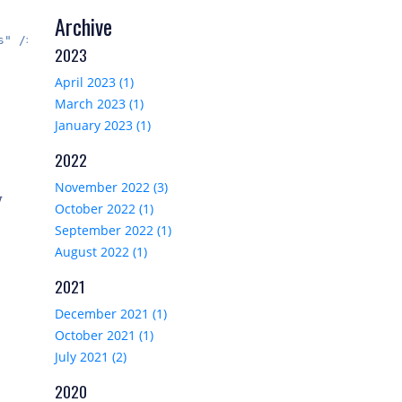
Archive
" />

2023
April 2023 (1)
March 2023 (1)
January 2023 (1)
2022
November 2022 (3)
y
October 2022 (1)
September 2022 (1)
August 2022 (1)
2021
December 2021 (1)
October 2021 (1)
July 2021 (2)
2020