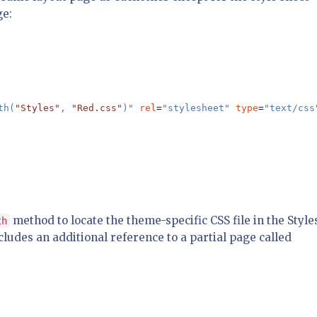
ge:
th(
"Styles"
, 
"Red.css"
)" 
rel
=
"stylesheet" 
type
=
"text/css"
method to locate the theme-specific CSS file in the Style
th
cludes an additional reference to a partial page called