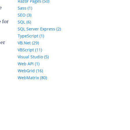
Razor Pages (50)
e
Sass (1)
SEO (3)
 for
SQL (6)
SQL Server Express (2)
TypeScript (1)
der
VB.Net (29)
VBScript (11)
Visual Studio (5)
Web API (1)
WebGrid (16)
WebMatrix (80)