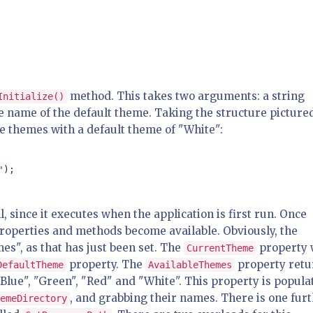
method. This takes two arguments: a string
Initialize()
e name of the default theme. Taking the structure picture
ize themes with a default theme of "White":
"
, since it executes when the application is first run. Once
properties and methods become available. Obviously, the
s", as that has just been set. The
property w
CurrentTheme
property. The
property retu
DefaultTheme
AvailableThemes
"Blue", "Green", "Red" and "White". This property is popula
, and grabbing their names. There is one fur
emeDirectory