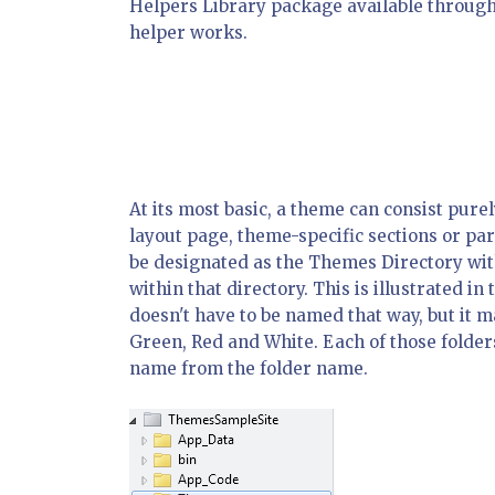
Helpers Library package available through
helper works.
At its most basic, a theme can consist purel
layout page, theme-specific sections or pa
be designated as the Themes Directory with
within that directory. This is illustrated 
doesn't have to be named that way, but it m
Green, Red and White. Each of those folder
name from the folder name.