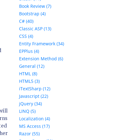
Book Review (7)
Bootstrap (4)
C# (40)
Classic ASP (13)
CSS (4)
Entity Framework (34)
d
EPPlus (4)
Extension Method (6)
General (12)
HTML (8)
HTML5 (3)
iTextSharp (12)
Javascript (22)
jQuery (34)
ill
LINQ (5)
rns
Localization (4)
ted
MS Access (17)
ther
Razor (55)