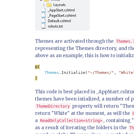
Themes are activated through the
Themes.
representing the Themes directory, and th
above as an example, this is how to initial
Themes
.Initialize(
"~/Themes/"
, 
"White
This code is best placed in _AppStart.cshtml
themes have been intialized, a number of 
property will return "Theme
ThemeDirectory
return "White" at the moment, as will the
a
, containing 
ReadOnlyCollection<string>
as a result of iterating the folders in the
Th