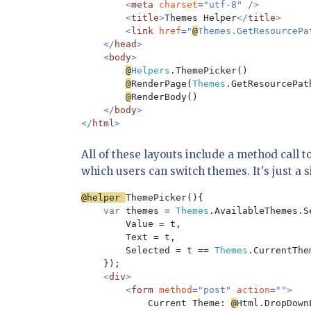
        <
meta 
charset
=
"utf-8" />

        <
title
>
Themes Helper
</
title
>

        <
link 
href
=
"
@
Themes.GetResourcePa
    </
head
>

    <
body
>

@
Helpers
.ThemePicker()

@
RenderPage(
Themes
.GetResourcePat
@
RenderBody()

</
body
>

</
html
All of these layouts include a method call t
which users can switch themes. It's just a 
@helper 
ThemePicker(){

var 
themes = 
Themes
.AvailableThemes.S
        Value = t, 

        Text = t, 

        Selected = t == 
Themes
.CurrentThe
});

<
div
>

        <
form 
method
=
"post" 
action
=
"">

Current Theme: 
@
Html.DropDown