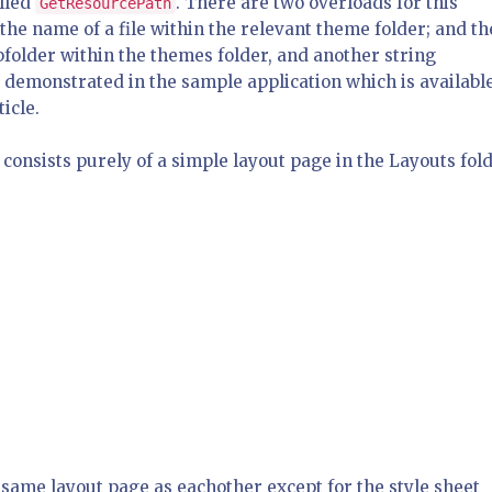
lled
. There are two overloads for this
GetResourcePath
he name of a file within the relevant theme folder; and th
bfolder within the themes folder, and another string
e demonstrated in the sample application which is available
icle.
consists purely of a simple layout page in the Layouts fol
same layout page as eachother except for the style sheet