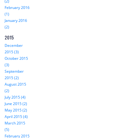
(2)
February 2016
(1)
January 2016
(2)
2015
December
2015 (3)
October 2015
(3)
September
2015 (2)
August 2015
(2)
July 2015 (4)
June 2015 (2)
May 2015 (2)
April 2015 (4)
March 2015
(5)
February 2015