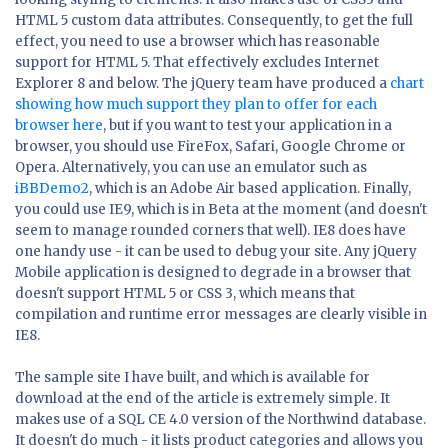
HTML 5 custom data attributes. Consequently, to get the full
effect, you need to use a browser which has reasonable
support for HTML 5. That effectively excludes Internet
Explorer 8 and below. The jQuery team have produced a
chart
showing how much support they plan to offer for each
browser here
, but if you want to test your application in a
browser, you should use FireFox, Safari, Google Chrome or
Opera. Alternatively, you can use an emulator such as
iBBDemo2
, which is an Adobe Air based application. Finally,
you could use IE9, which is in Beta at the moment (and doesn't
seem to manage rounded corners that well). IE8 does have
one handy use - it can be used to debug your site. Any jQuery
Mobile application is designed to degrade in a browser that
doesn't support HTML 5 or CSS 3, which means that
compilation and runtime error messages are clearly visible in
IE8.
The sample site I have built, and which is available for
download at the end of the article is extremely simple. It
makes use of a SQL CE 4.0 version of the Northwind database.
It doesn't do much - it lists product categories and allows you