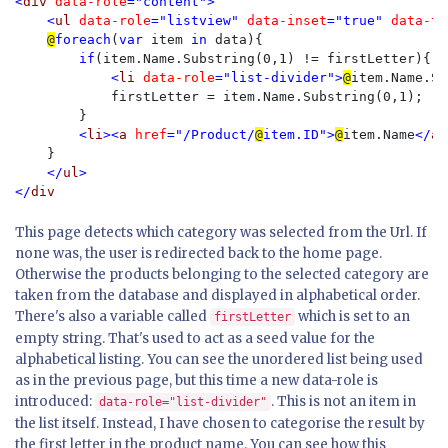
<
div 
data-role
="content">

    <
ul 
data-role
="listview" 
data-inset
="true" 
data-th
@
foreach
(
var 
item 
in 
data){

if
(item.Name.Substring(0,1) != firstLetter){

<
li 
data-role
="list-divider">
@
item.Name.Su
firstLetter = item.Name.Substring(0,1);

        }

<
li
><
a 
href
="/Product/
@
item.ID">
@
item.Name
</
a
>
}

</
ul
>

</
This page detects which category was selected from the Url. If
none was, the user is redirected back to the home page.
Otherwise the products belonging to the selected category are
taken from the database and displayed in alphabetical order.
There's also a variable called
which is set to an
firstLetter
empty string. That's used to act as a seed value for the
alphabetical listing. You can see the unordered list being used
as in the previous page, but this time a new data-role is
introduced:
. This is not an item in
data-role="list-divider"
the list itself. Instead, I have chosen to categorise the result by
the first letter in the product name. You can see how this