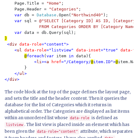
    Page.Title = 
"Home"
;

    Page.Header = 
"Categories"
;

var 
db = 
Database
.Open(
"Northwind40"
);

var 
sql = 
@"SELECT [Category ID] AS ID, [Category 
              FROM Categories ORDER BY [Category Name]
var 
<
div 
data-role
="content">

    <
ul 
data-role
="listview" 
data-inset
="true" 
data-th
@
foreach
(
var 
item 
in 
data){

    <
li
><
a 
href
="/Category/
@
item.ID">
@
item.Nam
}

</
ul
>

</
div
The code block at the top of the page defines the layout page,
and sets the title and the header content. Then it queries the
database for the list of Categories which it returns in
alphabetical order. The Categories are displayed as list items
within an unordered list whose
is defined as
data-role
. The list view is placed inside an element which has
listview
been given the
attribute, which separates
data-role="content"