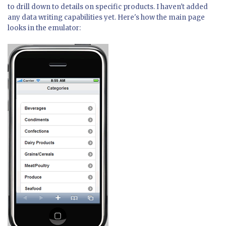
to drill down to details on specific products. I haven't added
any data writing capabilities yet. Here's how the main page
looks in the emulator: