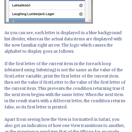
As you can see, each letter is displayed in a blue background
list divider, whereas the actual data items are displayed with
the now familiar right arrow. The logic which causes the
alphabet to display goes as follows:
If the first letter of the current item in the foreach loop
(obtained using Substring) is not the same as the value of the
firstLetter variable, print the first letter of the current item.
then set the value if firstLetter to the value of the first letter of
the current item. This prevents the condition returning true if
the next item begins with the same letter. When the next item
in the result starts with a different letter, the condition returns
false, so its first letter is printed.
Apart from seeing how the View is formatted in Safari, you
also get an indication of how one View transitions to another,
as the experience emulates that of the iPhone for example.