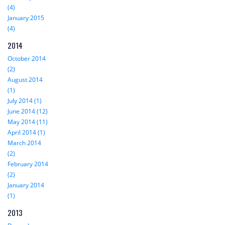
(4)
January 2015
(4)
2014
October 2014
(2)
August 2014
(1)
July 2014 (1)
June 2014 (12)
May 2014 (11)
April 2014 (1)
March 2014
(2)
February 2014
(2)
January 2014
(1)
2013