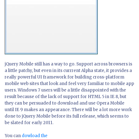
jQuery Mobile still has a way to go. Support across browsers is
a little patchy, but even in its currrent Alpha state, it provides a
really powerful UI framework for building cross-platform
mobile web sites that look and feel very familiar to mobile app
users. Windows 7 users will be a little disappointed with the
result because of the lack of support for HTML 5 in IE 8, but
they can be persuaded to download and use Opera Mobile
until IE 9 makes an appearance. There will be a lot more work
done to jQuery Mobile before its full release, which seems to
be slated for early 2011.
You can
dowload the