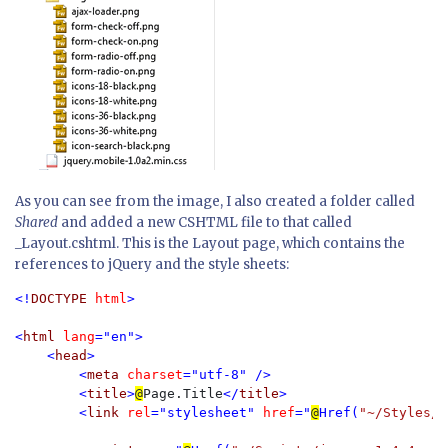
As you can see from the image, I also created a folder called
Shared
and added a new CSHTML file to that called
_Layout.cshtml. This is the Layout page, which contains the
references to jQuery and the style sheets:
<!
DOCTYPE 
html
>

<
html 
lang
="en">

    <
head
>

        <
meta 
charset
="utf-8" />

        <
title
>
@
Page.Title
</
title
>

        <
link 
rel
="stylesheet" 
href
="
@
Href(
"~/Styles/j