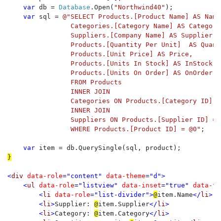
var 
db = 
Database
.Open(
"Northwind40"
);

var 
sql = 
@"SELECT Products.[Product Name] AS Name,
                Categories.[Category Name] AS Category,
                Suppliers.[Company Name] AS Supplier, 

                Products.[Quantity Per Unit]  AS Quanti
                Products.[Unit Price] AS Price, 

                Products.[Units In Stock] AS InStock, 

                Products.[Units On Order] AS OnOrder

                FROM Products 

                INNER JOIN

                Categories ON Products.[Category ID] =
                INNER JOIN

                Suppliers ON Products.[Supplier ID] = 
                WHERE Products.[Product ID] = @0"
;

var 
}

<
div 
data-role
="content" 
data-theme
="d">

    <
ul 
data-role
="listview" 
data-inset
="true" 
data-th
        <
li 
data-role
="list-divider">
@
item.Name
</
li
>

        <
li
>
Supplier: 
@
item.Supplier
</
li
>

        <
li
>
Category: 
@
item.Category
</
li
>
