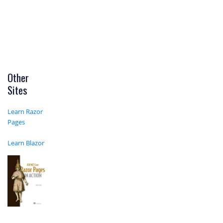
Other
Sites
Learn Razor
Pages
Learn Blazor