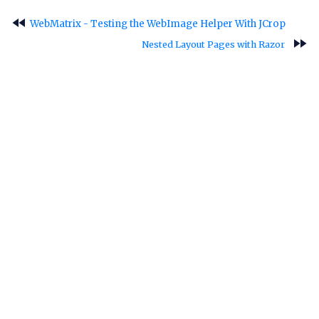
fast_rewind
WebMatrix - Testing the WebImage Helper With JCrop
fast_forward
Nested Layout Pages with Razor