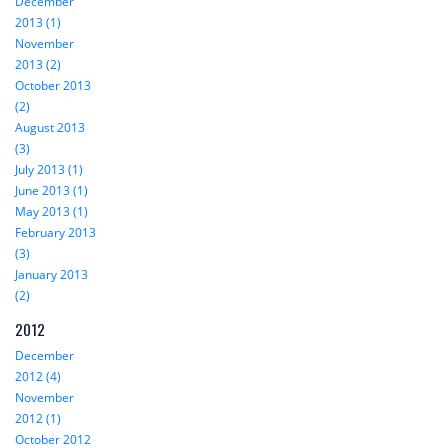
December
2013 (1)
November
2013 (2)
October 2013
(2)
August 2013
(3)
July 2013 (1)
June 2013 (1)
May 2013 (1)
February 2013
(3)
January 2013
(2)
2012
December
2012 (4)
November
2012 (1)
October 2012