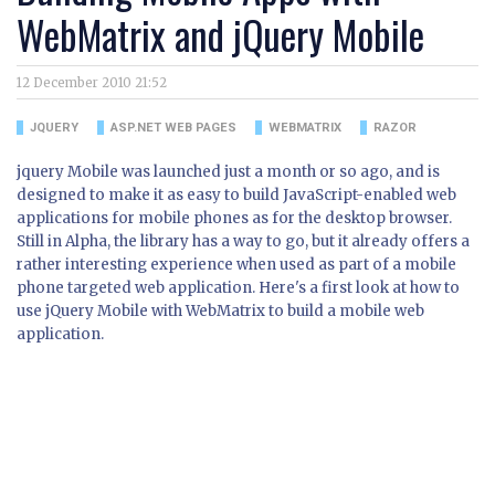
WebMatrix and jQuery Mobile
12 December 2010 21:52
JQUERY
ASP.NET WEB PAGES
WEBMATRIX
RAZOR
jquery Mobile was launched just a month or so ago, and is
designed to make it as easy to build JavaScript-enabled web
applications for mobile phones as for the desktop browser.
Still in Alpha, the library has a way to go, but it already offers a
rather interesting experience when used as part of a mobile
phone targeted web application. Here's a first look at how to
use jQuery Mobile with WebMatrix to build a mobile web
application.