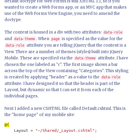
default doctype for Web Forms is still XHTML 1.1, so if you
wanted to create a Web Forms app, or an MVC app that makes
use of the Web Forms View Engine, you need to amend the
doctype.
The content is housed in a div with two attributes:
data-role
and
. When
is specified as the value for the
data-theme
page
attribute you are telling jQuery that the content is a
data-role
View. There are a number of themes (styles) built into jQuery
Mobile. These are specified via the
attribute. I have
data-theme
chosen the one labeled as "c". The first image shows a bar
across the top of the View containing "Categories". This styling
is created by applying "header" as a value to the
data-role
attribute. I have designed it so that the header is part of the
Layout, but dynamic so that I can set it from each of the
individual pages.
Next I added a new CSHTML file called Default.cshtml. This is
the "home page" of my mobile site:
    Layout = 
"~/Shared/_Layout.cshtml"
;
