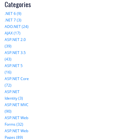
Categories
.NET 6 (9)
.NET 7 (3)
ADO.NET (24)
AJAX (17)
ASP.NET 2.0
(39)
ASP.NET 3.5
(43)
ASP.NET 5
(16)
ASP.NET Core
(72)
ASP.NET
Identity (3)
ASP.NET MVC
(90)
ASP.NET Web
Forms (32)
ASP.NET Web
Pages (89)