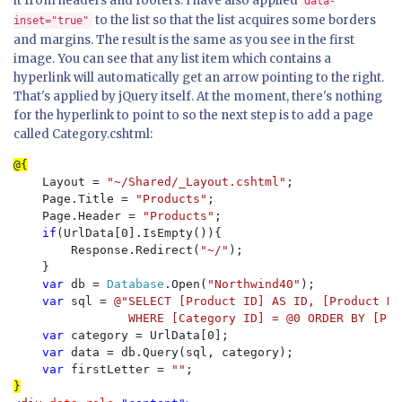
it from headers and footers. I have also applied
data-
to the list so that the list acquires some borders
inset="true"
and margins. The result is the same as you see in the first
image. You can see that any list item which contains a
hyperlink will automatically get an arrow pointing to the right.
That's applied by jQuery itself. At the moment, there's nothing
for the hyperlink to point to so the next step is to add a page
called Category.cshtml:
    Layout = 
"~/Shared/_Layout.cshtml"
;

    Page.Title = 
"Products"
;

    Page.Header = 
"Products"
;

if
(UrlData[0].IsEmpty()){

        Response.Redirect(
"~/"
);

    }

var 
db = 
Database
.Open(
"Northwind40"
);

var 
sql = 
@"SELECT [Product ID] AS ID, [Product Na
                WHERE [Category ID] = @0 ORDER BY [Pro
var 
category = UrlData[0];

var 
data = db.Query(sql, category);

var 
firstLetter = 
""