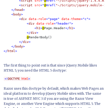
        <
script 
src
="
@
Href(
"~/Scripts/jquery-1.4.4.min
        <
script 
src
="
@
Href(
"~/Scripts/jquery.mobile-1.
    </
head
>

    <
body
>

        <
div 
data-role
="page" 
data-theme
="c"> 

            <
div 
data-role
="header">

                <
h1
>
@
Page.Header
</
h1
>

            </
div
>

@
RenderBody()

</
div
>

    </
body
>

</
html
>

The first thing to point out is that since jQuery Mobile likes
HTML 5, you need the HTML 5 doctype:
<!
DOCTYPE 
html
>
Razor uses this doctype by default, which makes Web Pages an
ideal platform to develop jQuery Mobile sites with. The same
is true of ASP.NET MVC 3 if you are using the Razor View
Engine, or another View Engine which supports HTML 5. The