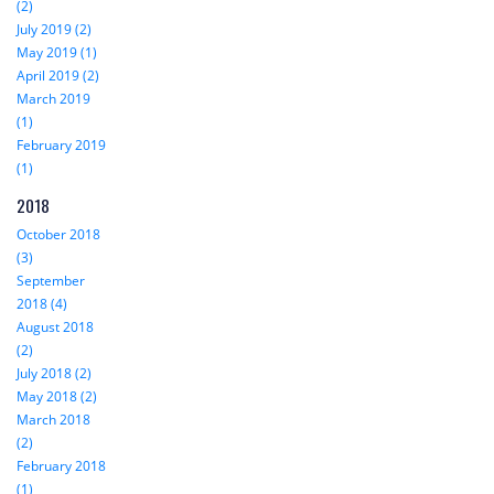
(2)
July 2019 (2)
May 2019 (1)
April 2019 (2)
March 2019
(1)
February 2019
(1)
2018
October 2018
(3)
September
2018 (4)
August 2018
(2)
July 2018 (2)
May 2018 (2)
March 2018
(2)
February 2018
(1)