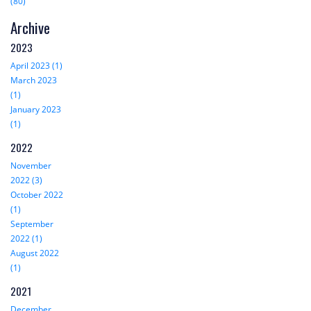
(80)
Archive
2023
April 2023 (1)
March 2023
(1)
January 2023
(1)
2022
November
2022 (3)
October 2022
(1)
September
2022 (1)
August 2022
(1)
2021
December