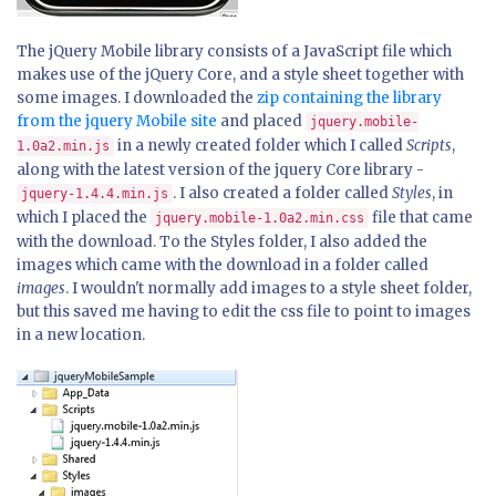
The jQuery Mobile library consists of a JavaScript file which
makes use of the jQuery Core, and a style sheet together with
some images. I downloaded the
zip containing the library
from the jquery Mobile site
and placed
jquery.mobile-
in a newly created folder which I called
Scripts
,
1.0a2.min.js
along with the latest version of the jquery Core library -
. I also created a folder called
Styles
, in
jquery-1.4.4.min.js
which I placed the
file that came
jquery.mobile-1.0a2.min.css
with the download. To the Styles folder, I also added the
images which came with the download in a folder called
images
. I wouldn't normally add images to a style sheet folder,
but this saved me having to edit the css file to point to images
in a new location.