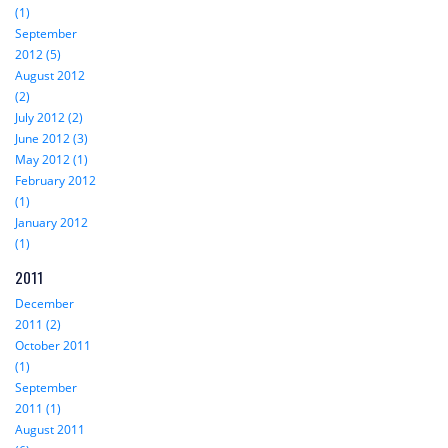
(1)
September
2012 (5)
August 2012
(2)
July 2012 (2)
June 2012 (3)
May 2012 (1)
February 2012
(1)
January 2012
(1)
2011
December
2011 (2)
October 2011
(1)
September
2011 (1)
August 2011