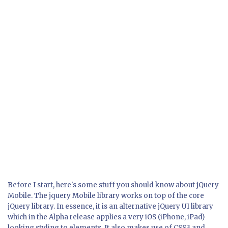
Before I start, here's some stuff you should know about jQuery
Mobile. The jquery Mobile library works on top of the core
jQuery library. In essence, it is an alternative jQuery UI library
which in the Alpha release applies a very iOS (iPhone, iPad)
looking styling to elements. It also makes use of CSS3 and