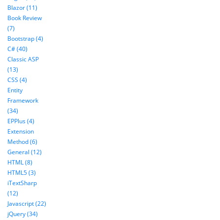
Blazor (11)
Book Review
(7)
Bootstrap (4)
C# (40)
Classic ASP
(13)
CSS (4)
Entity
Framework
(34)
EPPlus (4)
Extension
Method (6)
General (12)
HTML (8)
HTML5 (3)
iTextSharp
(12)
Javascript (22)
jQuery (34)