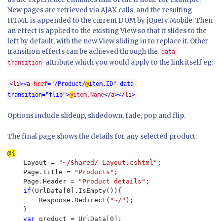
New pages are retrieved via AJAX calls, and the resulting
HTML is appended to the current DOM by jQuery Mobile. Then
an effect is applied to the existing View so that it slides to the
left by default, with the new View sliding in to replace it. Other
transition effects can be achieved through the
data-
attribute which you would apply to the link itself eg:
transition
<
li
><
a
href
="/Product/
@
item.ID"
data-
transition
="flip">
@
item.Name
</
a
></
li
>
Options include slideup, slidedown, fade, pop and flip.
The final page shows the details for any selected product:
    Layout = 
"~/Shared/_Layout.cshtml"
;

    Page.Title = 
"Products"
;

    Page.Header = 
"Product details"
;

if
(UrlData[0].IsEmpty()){

        Response.Redirect(
"~/"
);

    }

var 
product = UrlData[0];
