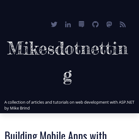
Mikesdotnettin
g
A collection of articles and tutorials on web development with ASP.NET
by Mike Brind
Building Mobile Apps with