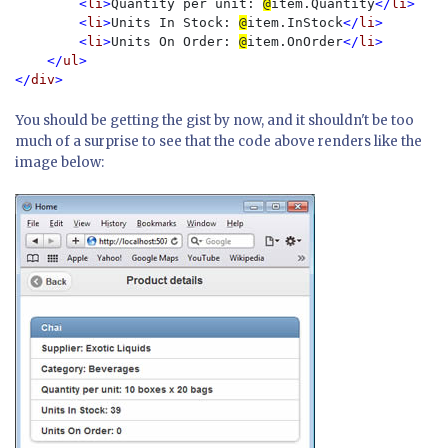
        <
li
>
Quantity per unit: 
@
item.Quantity
</
li
>

        <
li
>
Units In Stock: 
@
item.InStock
</
li
>

        <
li
>
Units On Order: 
@
item.OnOrder
</
li
>

    </
ul
>

</
div
You should be getting the gist by now, and it shouldn't be too
much of a surprise to see that the code above renders like the
image below: