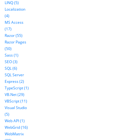
LINQ (5)
Localization
(4)
MS Access
(17)
Razor (55)
Razor Pages
(50)
Sass (1)
SEO (3)
SQL (6)
SQL Server
Express (2)
TypeScript (1)
VB.Net (29)
VBScript (11)
Visual Studio
(5)
Web API (1)
WebGrid (16)
WebMatrix