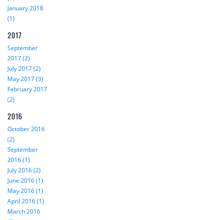
January 2018
(1)
2017
September
2017 (2)
July 2017 (2)
May 2017 (3)
February 2017
(2)
2016
October 2016
(2)
September
2016 (1)
July 2016 (2)
June 2016 (1)
May 2016 (1)
April 2016 (1)
March 2016