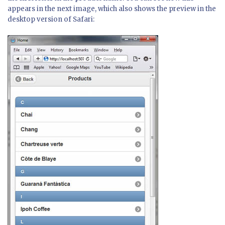
appears in the next image, which also shows the preview in the
desktop version of Safari: