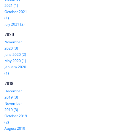
2021 (1)
October 2021
(1)
July 2021 (2)
2020
November
2020 (3)
June 2020 (2)
May 2020 (1)
January 2020
(1)
2019
December
2019 (3)
November
2019 (3)
October 2019
(2)
August 2019