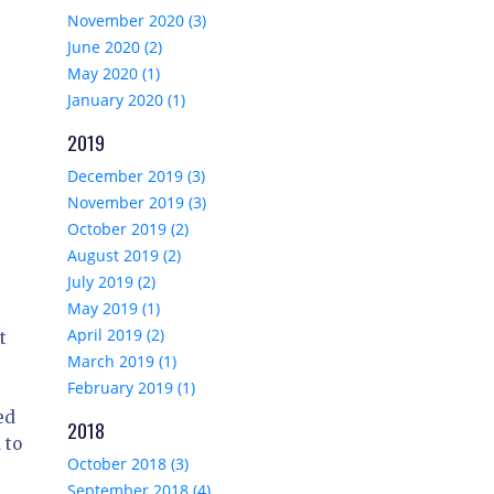
November 2020 (3)
June 2020 (2)
May 2020 (1)
January 2020 (1)
2019
December 2019 (3)
November 2019 (3)
October 2019 (2)
August 2019 (2)
July 2019 (2)
May 2019 (1)
April 2019 (2)
t
March 2019 (1)
February 2019 (1)
ed
2018
 to
October 2018 (3)
September 2018 (4)