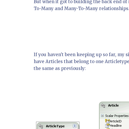
But when it got to building the back end o
To-Many and Many-To-Many relationships
If you haven't been keeping up so far, my si
have Articles that belong to one Articletyp
the same as previously: