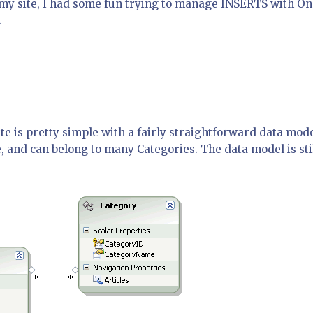
f my site, I had some fun trying to manage INSERTS with On
.
te is pretty simple with a fairly straightforward data mode
e, and can belong to many Categories. The data model is sti