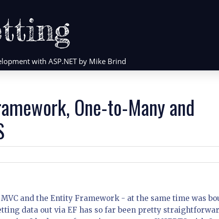
tting
evelopment with ASP.NET by Mike Brind
Framework, One-to-Many and
S
 MVC and the Entity Framework - at the same time was b
ting data out via EF has so far been pretty straightforwar