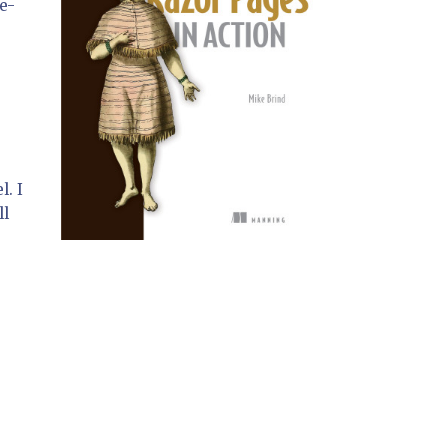
e-
l. I
ll