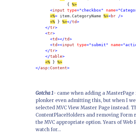
             { 
<
input 
type
="checkbox" 
name
="Catego
<%
= 
item.CategoryName 
%>
<
br 
/>

<%
 } 
%>
</
td
>

    </
tr
>     

    <
tr
>

      <
td
></
td
>

      <
td
><
input 
type
="submit" 
name
="acti
    </
tr
>

    </
table
>

<%
 } 
</
asp
:
Content
Gotcha 1
- came when adding a MasterPage for
plonker even admitting this, but when I we
selected MVC View Master Page instead. T
ContentPlaceHolders and removing Form run
the MVC appropriate option. Years of Web F
watch for...