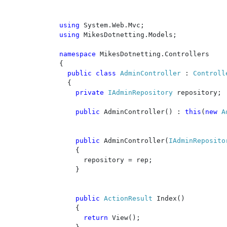
using 
using 
MikesDotnetting.Models;

namespace 
MikesDotnetting.Controllers

{

public class 
AdminController 
: 
Controlle
{

private 
IAdminRepository 
repository;

public 
AdminController() : 
this
(
new 
A
public 
AdminController(
IAdminReposito
    {

      repository = rep;

    }

public 
ActionResult 
Index()

    {

return 
View();
