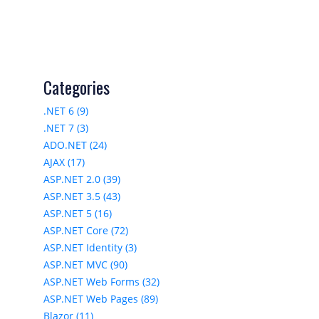
Categories
.NET 6 (9)
.NET 7 (3)
ADO.NET (24)
AJAX (17)
ASP.NET 2.0 (39)
ASP.NET 3.5 (43)
ASP.NET 5 (16)
ASP.NET Core (72)
ASP.NET Identity (3)
ASP.NET MVC (90)
ASP.NET Web Forms (32)
ASP.NET Web Pages (89)
Blazor (11)