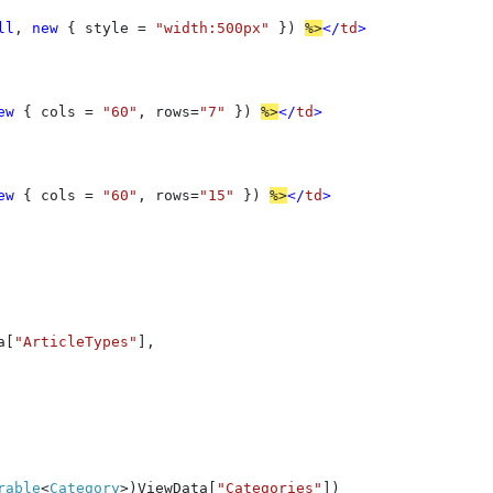
ll
, 
new 
{ style = 
"width:500px" 
}) 
%>
</
td
>

ew 
{ cols = 
"60"
, rows=
"7" 
}) 
%>
</
td
>

ew 
{ cols = 
"60"
, rows=
"15" 
}) 
%>
</
td
>

a[
"ArticleTypes"
],

rable
<
Category
>)ViewData[
"Categories"
])
