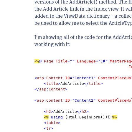
versions of the AddArticle() method. The fi
the Add Article link in the Index view. It w
added to the ViewData dictionary - a collec
be used to allow me to select the ArticleTyp
I'm showing all of the code for the AddArt
working with it:
<%
@ 
Page 
Title
="" 
Language
="C#" 
MasterPag
                                        I
<
asp
:
Content 
ID
="Content1" 
ContentPlaceHo
    <
title
>
AddArticle
</
title
>

</
asp
:
Content
>

<
asp
:
Content 
ID
="Content2" 
ContentPlaceHo
    <
h2
>
AddArticle
</
h2
>

<%
using 
(Html.BeginForm()){ 
<
table
>

    <
tr
>
