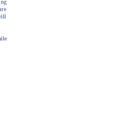
ing
are
ill
ile