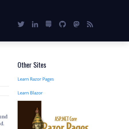
Other Sites
Learn Razor Pages
Learn Blazor
ound
d.