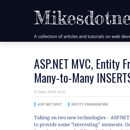
Mikesdotne
A collection of articles and tutorials on web d
ASP.NET MVC, Entity 
Many-to-Many INSERT
17 June 2009 21:55
ASP.NET MVC
ENTITY FRAMEWORK
Taking on two new technologies - ASP.NET
to provide some "interesting" moments. Get