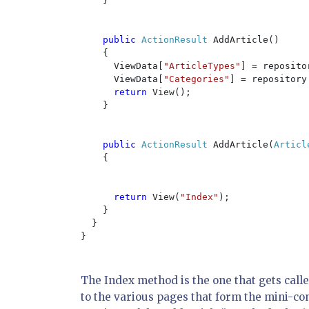
    }

public 
ActionResult 
AddArticle()

    {

      ViewData[
"ArticleTypes"
] = reposito
      ViewData[
"Categories"
] = repository
return 
View();

    }

public 
ActionResult 
AddArticle(
Articl
    {

return 
View(
"Index"
);

    }

  }

}

The Index method is the one that gets called
to the various pages that form the mini-c