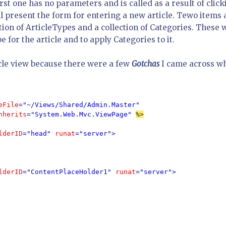
rst one has no parameters and is called as a result of click
ill present the form for entering a new article. Tewo items 
tion of ArticleTypes and a collection of Categories. These w
e for the article and to apply Categories to it.
icle view because there were a few
Gotchas
I came across wh
eFile
="~/Views/Shared/Admin.Master" 
nherits
="System.Web.Mvc.ViewPage" 
%>

lderID
="head" 
runat
="server">

lderID
="ContentPlaceHolder1" 
runat
="server">
