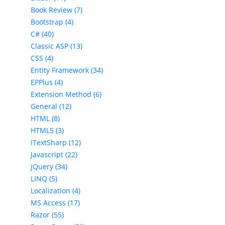
Book Review (7)
Bootstrap (4)
C# (40)
Classic ASP (13)
CSS (4)
Entity Framework (34)
EPPlus (4)
Extension Method (6)
General (12)
HTML (8)
HTML5 (3)
iTextSharp (12)
Javascript (22)
jQuery (34)
LINQ (5)
Localization (4)
MS Access (17)
Razor (55)