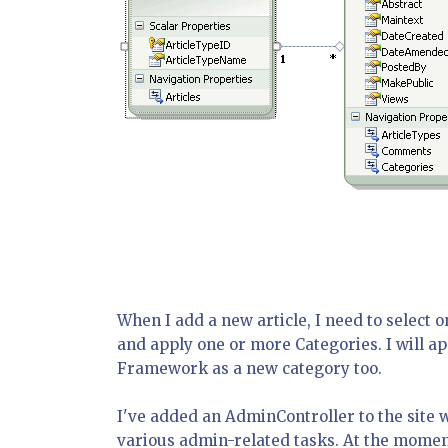
When I add a new article, I need to select 
and apply one or more Categories. I will a
Framework as a new category too.
I've added an AdminController to the site 
various admin-related tasks. At the moment