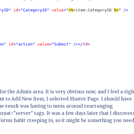
ryID" 
id
="CategoryID" 
value
="
<%
=item.CategoryID 
%>
" />

on" 
id
="action" 
value
="Submit" /></
td
>

 the Admin area. It is very obvious now, and I feel a righ
nt to Add New Item, I selected Master Page. I should have
he result was having to mess around rearranging
at="server" tags. It was a few days later that I discover
orms habit creeping in, so it might be something you need