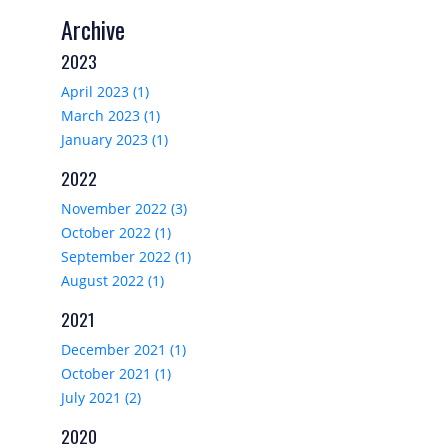
Archive
2023
April 2023 (1)
March 2023 (1)
January 2023 (1)
2022
November 2022 (3)
October 2022 (1)
September 2022 (1)
August 2022 (1)
2021
December 2021 (1)
October 2021 (1)
July 2021 (2)
2020