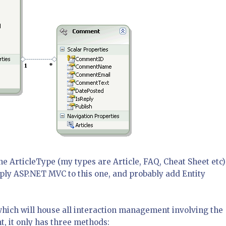
one ArticleType (my types are Article, FAQ, Cheat Sheet etc)
pply ASP.NET MVC to this one, and probably add Entity
which will house all interaction management involving the
, it only has three methods: