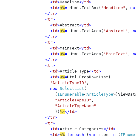
      <
td
>
Headline
</
td
>

      <
td
>
<%
= 
Html.TextBox(
"Headline"
, 
nu
    </
tr
>

    <
tr
>

      <
td
>
Abstract
</
td
>

      <
td
>
<%
= 
Html.TextArea(
"Abstract"
, 
n
    </
tr
>

    <
tr
>

      <
td
>
MainText
</
td
>

      <
td
>
<%
= 
Html.TextArea(
"MainText"
, 
n
    </
tr
>   

    <
tr
>

      <
td
>
Article Type
</
td
>

      <
td
>
<%
=
Html.DropDownList(

"ArticleTypeID"
, 

new 
SelectList
(

        (
IEnumerable
<
ArticleType
>)ViewDat
"ArticleTypeID"
, 

"ArticleTypeName" 

))
%>
</
td
>

    </
tr
> 

    <
tr
>

      <
td
>
Article Categories
</
td
>

      <
td
>
<%
foreach 
(
var 
item 
in 
(
IEnume