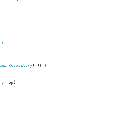
r

dminRepository
()){ }

ry 
rep)
