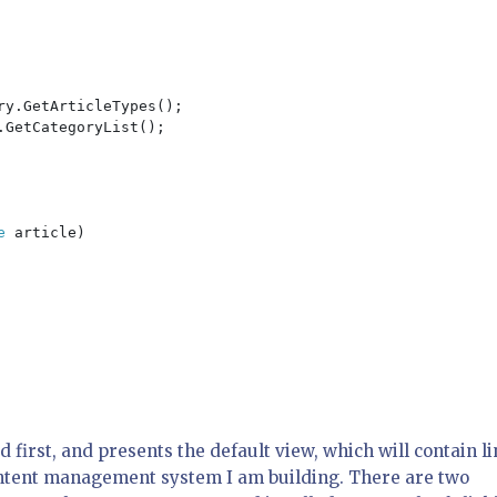
ry.GetArticleTypes();

.GetCategoryList();

e 
article)

 first, and presents the default view, which will contain l
ontent management system I am building. There are two