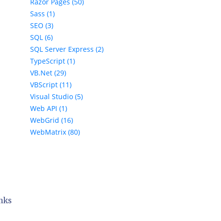
Razor Pages (50)
Sass (1)
SEO (3)
SQL (6)
SQL Server Express (2)
TypeScript (1)
VB.Net (29)
VBScript (11)
Visual Studio (5)
Web API (1)
WebGrid (16)
WebMatrix (80)
inks