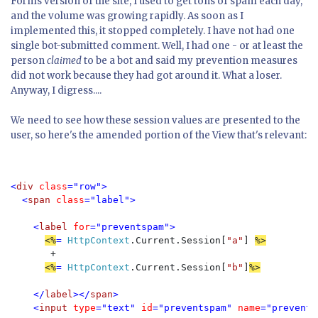
Forms version of the site, I used to get tons of spam each day,
and the volume was growing rapidly. As soon as I
implemented this, it stopped completely. I have not had one
single bot-submitted comment. Well, I had one - or at least the
person
claimed
to be a bot and said my prevention measures
did not work because they had got around it. What a loser.
Anyway, I digress....
We need to see how these session values are presented to the
user, so here's the amended portion of the View that's relevant:
<
div 
class
="row">

  <
span 
class
="label">

    <
label 
for
="preventspam">

<%
= 
HttpContext
.Current.Session[
"a"
] 
       +

<%
= 
HttpContext
.Current.Session[
"b"
]
%>

</
label
></
span
>

    <
input 
type
="text" 
id
="preventspam" 
name
="prevents