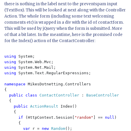
there is nothing in the label next to the preventspam input
(TextBox). This will be looked at next along with the Controller
Action. The whole form (including some text welcoming
comments etc) is wrapped in a div with the id of
contactform
.
This will be used by jQuery when the form is submitted. More
of that a bit later. In the meantime, here is the promised code
for the
Index()
action of the ContactController:
using 
using 
using 
using 
System.Text.RegularExpressions;

namespace 
MikesDotnetting.Controllers

{

public class 
ContactController 
: 
BaseController

{

public 
ActionResult 
Index()

    {

if 
(HttpContext.Session[
"random"
] == 
null
)

      {

var 
r = 
new 
Random
();
