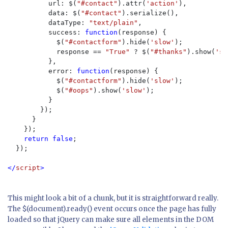
          url: $(
"#contact"
).attr(
'action'
),

          data: $(
"#contact"
).serialize(),

          dataType: 
"text/plain"
,

          success: 
function
(response) {

            $(
"#contactform"
).hide(
'slow'
);

            response == 
"True" 
? $(
"#thanks"
).show(
'sl
          },

          error: 
function
(response) {

            $(
"#contactform"
).hide(
'slow'
);

            $(
"#oops"
).show(
'slow'
);

          }

        });

      }

    });

return false
;

  });

</
script
>
This might look a bit of a chunk, but it is straightforward really.
The $(document).ready() event occurs once the page has fully
loaded so that jQuery can make sure all elements in the DOM