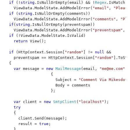
if 
(!
string
.IsNullOrEmpty(email) && !
Regex
.IsMatch(e
    ViewData.ModelState.AddModelError(
"email"
, 
"Please
if 
(
string
.IsNullOrEmpty(comments))

    ViewData.ModelState.AddModelError(
"comments"
, 
"Ple
if
(
string
.IsNullOrEmpty(preventspam))

    ViewData.ModelState.AddModelError(
"preventspam"
, 
"
if 
(!ViewData.ModelState.IsValid)

return 
View();

if 
(HttpContext.Session[
"random"
] != 
null 
&& 

    preventspam == HttpContext.Session[
"random"
].ToStr
  {

var 
message = 
new 
MailMessage
(email, 
"
me@me.com
"
)

                    {

                      Subject = 
"Comment Via Mikesdotn
                      Body = comments

                    };

var 
client = 
new 
SmtpClient
(
"localhost"
);

try

{

      client.Send(message);

      result = 
true
;

    }
