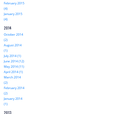
February 2015
(4)
January 2015
(4)
2014
October 2014
(2)
August 2014
(1)
July 2014 (1)
June 2014 (12)
May 2014 (11)
April 2014 (1)
March 2014
(2)
February 2014
(2)
January 2014
(1)
2013