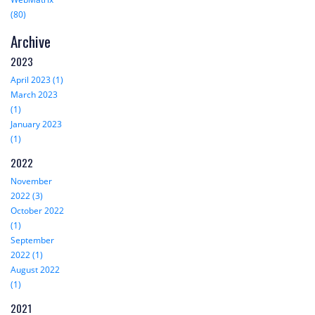
(80)
Archive
2023
April 2023 (1)
March 2023
(1)
January 2023
(1)
2022
November
2022 (3)
October 2022
(1)
September
2022 (1)
August 2022
(1)
2021