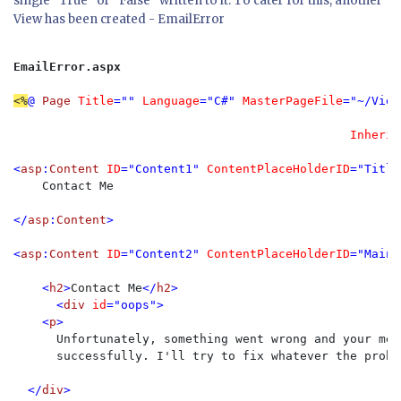
single "True" or "False" written to it. To cater for this, another
View has been created - EmailError
EmailError.aspx
<%
@ 
Page 
Title
="" 
Language
="C#" 
MasterPageFile
="~/View
Inherit
<
asp
:
Content 
ID
="Content1" 
ContentPlaceHolderID
="Title
Contact Me

</
asp
:
Content
>

<
asp
:
Content 
ID
="Content2" 
ContentPlaceHolderID
="MainC
    <
h2
>
Contact Me
</
h2
>

      <
div 
id
="oops">

    <
p
>

Unfortunately, something went wrong and your mes
      successfully. I'll try to fix whatever the probl
  </
div
>
