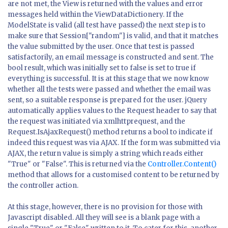
are not met, the View is returned with the values and error
messages held within the ViewDataDictionery. If the
ModelState is valid (all test have passed) the next step is to
make sure that Session["random"] is valid, and that it matches
the value submitted by the user. Once that test is passed
satisfactorily, an email message is constructed and sent. The
bool
result
, which was initially set to
false
is set to
true
if
everything is successful. It is at this stage that we now know
whether all the tests were passed and whether the email was
sent, so a suitable response is prepared for the user. jQuery
automatically applies values to the Request header to say that
the request was initiated via xmlhttprequest, and the
Request.IsAjaxRequest() method returns a bool to indicate if
indeed this request was via AJAX. If the form was submitted via
AJAX, the return value is simply a string which reads either
"True" or "False". This is returned via the
Controller.Content()
method that allows for a customised content to be returned by
the controller action.
At this stage, however, there is no provision for those with
Javascript disabled. All they will see is a blank page with a