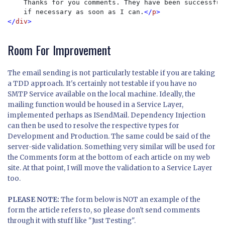
Thanks for you comments. They have been successful
    if necessary as soon as I can.
</
p
>

</
div
>
Room For Improvement
The email sending is not particularly testable if you are taking
a TDD approach. It's certainly not testable if you have no
SMTP Service available on the local machine. Ideally, the
mailing function would be housed in a Service Layer,
implemented perhaps as ISendMail. Dependency Injection
can then be used to resolve the respective types for
Development and Production. The same could be said of the
server-side validation. Something very similar will be used for
the Comments form at the bottom of each article on my web
site. At that point, I will move the validation to a Service Layer
too.
PLEASE NOTE:
The form below is NOT an example of the
form the article refers to, so please don't send comments
through it with stuff like "Just Testing".