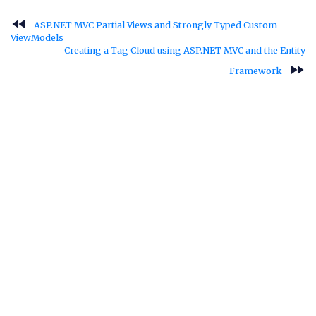
fast_rewind
ASP.NET MVC Partial Views and Strongly Typed Custom
ViewModels
Creating a Tag Cloud using ASP.NET MVC and the Entity
fast_forward
Framework