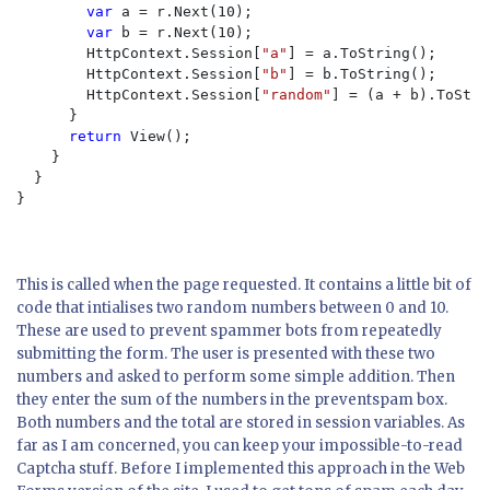
var 
a = r.Next(10);

var 
b = r.Next(10);

        HttpContext.Session[
"a"
] = a.ToString();

        HttpContext.Session[
"b"
] = b.ToString();

        HttpContext.Session[
"random"
] = (a + b).ToStri
      }

return 
View();

    }

  }

}

This is called when the page requested. It contains a little bit of
code that intialises two random numbers between 0 and 10.
These are used to prevent spammer bots from repeatedly
submitting the form. The user is presented with these two
numbers and asked to perform some simple addition. Then
they enter the sum of the numbers in the
preventspam
box.
Both numbers and the total are stored in session variables. As
far as I am concerned, you can keep your impossible-to-read
Captcha stuff. Before I implemented this approach in the Web