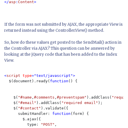
</
asp
:
Content
If the form was not submitted by AJAX, the appropriate View is
returned instead using the Controller.View() method.
So, how do these values get posted to the SendMail() action in
the Controller via AJAX? This question can be answered by
looking at the jQuery code that has been added to the Index
View.
<
script 
type
="text/javascript">

$(document).ready(
function
() {

    $(
"#name
,
#comments
,
#preventspam"
).addClass(
"requir
    $(
"#email"
).addClass(
"required email"
);

    $(
"#contact"
).validate({

      submitHandler: 
function
(form) {

        $.ajax({

          type: 
"POST"
,
