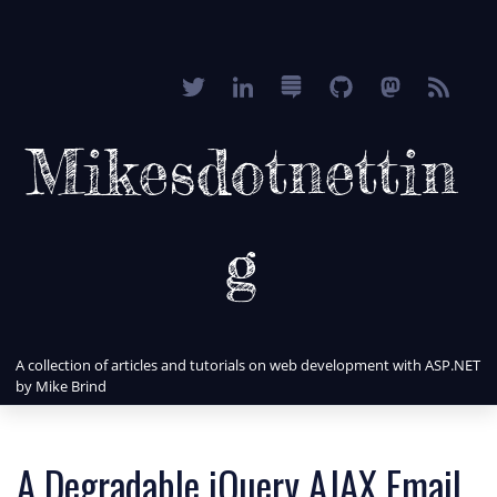
Mikesdotnettin
g
A collection of articles and tutorials on web development with ASP.NET
by Mike Brind
A Degradable jQuery AJAX Email