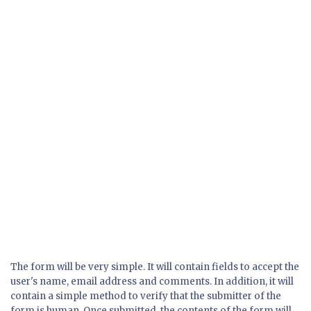
The form will be very simple. It will contain fields to accept the
user's name, email address and comments. In addition, it will
contain a simple method to verify that the submitter of the
form is human. Once submitted, the contents of the form will