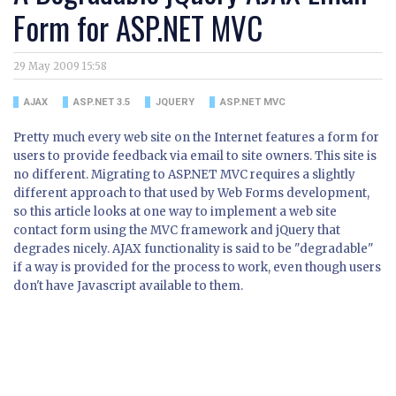
Form for ASP.NET MVC
29 May 2009 15:58
AJAX
ASP.NET 3.5
JQUERY
ASP.NET MVC
Pretty much every web site on the Internet features a form for
users to provide feedback via email to site owners. This site is
no different. Migrating to ASP.NET MVC requires a slightly
different approach to that used by Web Forms development,
so this article looks at one way to implement a web site
contact form using the MVC framework and jQuery that
degrades nicely. AJAX functionality is said to be "degradable"
if a way is provided for the process to work, even though users
don't have Javascript available to them.