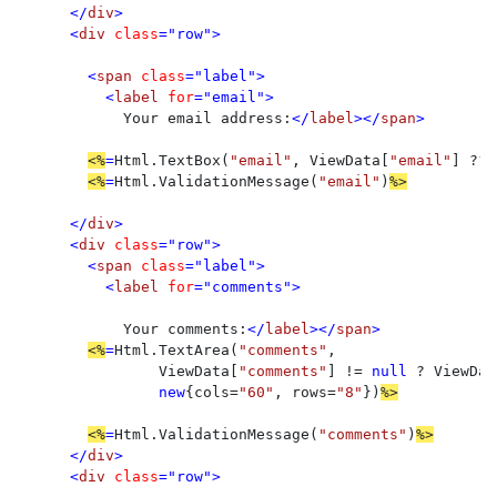
</
div
>

      <
div 
class
="row">

        <
span 
class
="label">

          <
label 
for
="email">

Your email address:
</
label
></
span
>

<%
=
Html.TextBox(
"email"
, ViewData[
"email"
] ?? 
<%
=
Html.ValidationMessage(
"email"
)
%>

</
div
>

      <
div 
class
="row">

        <
span 
class
="label">

          <
label 
for
="comments">

Your comments:
</
label
></
span
>

<%
=
Html.TextArea(
"comments"
, 

                ViewData[
"comments"
] != 
null 
? ViewDat
new
{cols=
"60"
, rows=
"8"
})
%>

<%
=
Html.ValidationMessage(
"comments"
)
</
div
>

      <
div 
class
="row">
