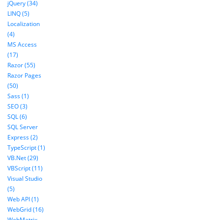
jQuery (34)
LINQ (5)
Localization
(4)
MS Access
(17)
Razor (55)
Razor Pages
(50)
Sass (1)
SEO (3)
SQL (6)
SQL Server
Express (2)
TypeScript (1)
VB.Net (29)
VBScript (11)
Visual Studio
(5)
Web API (1)
WebGrid (16)
WebMatrix