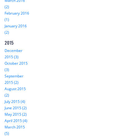
March 2016
(2)
February 2016
(1)
January 2016
(2)
2015
December
2015 (3)
October 2015
(3)
September
2015 (2)
August 2015
(2)
July 2015 (4)
June 2015 (2)
May 2015 (2)
April 2015 (4)
March 2015
(5)