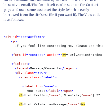
be sent via email. The form itself can be seen on the Contact
page and uses some css to set the style (which is easily
borrowed from the site's css file if you want it). The View code
is as follows:
<
div 
id
="contactform">

    <
p
>

If you feel like contacting me, please use this 
    <
form 
id
="contact" 
action
="
<%
= Url.Action("Index")
    <
fieldset
>

      <
legend
>
Message/Comments
</
legend
>

      <
div 
class
="row">

        <
span 
class
="label">

          <
label 
for
="name">

Your name:
</
label
></
span
>

<%
=
Html.TextBox(
"name"
, ViewData[
"name"
] ?? 
""
<%
=
Html.ValidationMessage(
"name"
)