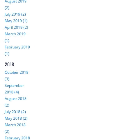
August 2019
(2)
July 2019 (2)
May 2019 (1)
April 2019 (2)
March 2019
(1)
February 2019
(1)
2018
October 2018
(3)
September
2018 (4)
August 2018
(2)
July 2018 (2)
May 2018 (2)
March 2018
(2)
February 2018