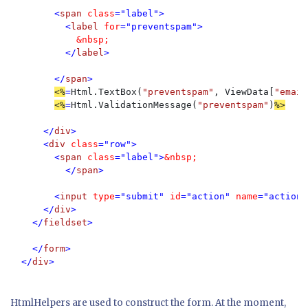
        <
span 
class
="label">

          <
label 
for
="preventspam">

&nbsp;
</
label
>

        </
span
>

<%
=
Html.TextBox(
"preventspam"
, ViewData[
"email
<%
=
Html.ValidationMessage(
"preventspam"
)
%>

</
div
>

      <
div 
class
="row">

        <
span 
class
="label">
&nbsp;

</
span
>

        <
input 
type
="submit" 
id
="action" 
name
="action"
      </
div
>

    </
fieldset
>

    </
form
>

  </
div
>
HtmlHelpers are used to construct the form. At the moment,