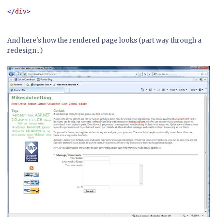
</
div
>
And here's how the rendered page looks (part way through a
redesign...)