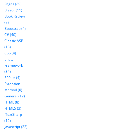
Pages (89)
Blazor (11)
Book Review
(7)
Bootstrap (4)
C# (40)
Classic ASP
(13)
CSS (4)
Entity
Framework
(34)
EPPlus (4)
Extension
Method (6)
General (12)
HTML (8)
HTML5 (3)
iTextSharp
(12)
Javascript (22)