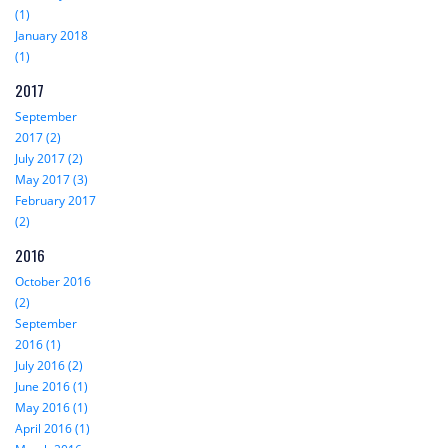
(1)
January 2018
(1)
2017
September
2017 (2)
July 2017 (2)
May 2017 (3)
February 2017
(2)
2016
October 2016
(2)
September
2016 (1)
July 2016 (2)
June 2016 (1)
May 2016 (1)
April 2016 (1)