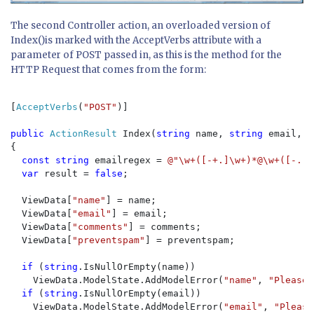
The second Controller action, an overloaded version of
Index()is marked with the AcceptVerbs attribute with a
parameter of POST passed in, as this is the method for the
HTTP Request that comes from the form:
[
AcceptVerbs
(
"POST"
)]

public 
ActionResult 
Index(
string 
name, 
string 
email, 
s
{

const string 
emailregex = 
@"\w+([-+.]\w+)*@\w+([-.]\
var 
result = 
false
;

  ViewData[
"name"
] = name;

  ViewData[
"email"
] = email;

  ViewData[
"comments"
] = comments;

  ViewData[
"preventspam"
] = preventspam;

if 
(
string
.IsNullOrEmpty(name))

    ViewData.ModelState.AddModelError(
"name"
, 
"Please 
if 
(
string
.IsNullOrEmpty(email))

    ViewData.ModelState.AddModelError(
"email"
, 
"Please