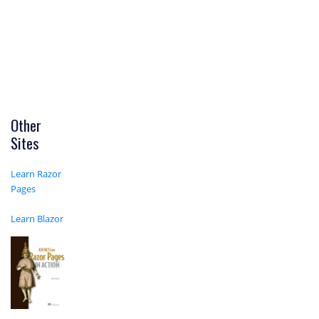
Other
Sites
Learn Razor
Pages
Learn Blazor