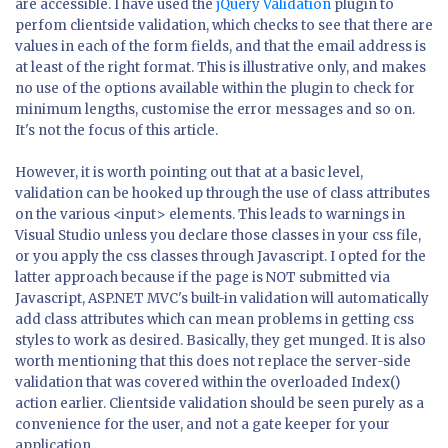
are accessible. I have used the
jQuery Validation
plugin to
perfom clientside validation, which checks to see that there are
values in each of the form fields, and that the email address is
at least of the right format. This is illustrative only, and makes
no use of the options available within the plugin to check for
minimum lengths, customise the error messages and so on.
It's not the focus of this article.
However, it is worth pointing out that at a basic level,
validation can be hooked up through the use of class attributes
on the various <input> elements. This leads to warnings in
Visual Studio unless you declare those classes in your css file,
or you apply the css classes through Javascript. I opted for the
latter approach because if the page is NOT submitted via
Javascript, ASP.NET MVC's built-in validation will automatically
add class attributes which can mean problems in getting css
styles to work as desired. Basically, they get munged. It is also
worth mentioning that this does not replace the server-side
validation that was covered within the overloaded Index()
action earlier. Clientside validation should be seen purely as a
convenience for the user, and not a gate keeper for your
application.