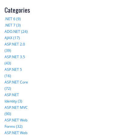
Categories
.NET 6 (9)
.NET 7 (3)
ADO.NET (24)
AJAX (17)
ASP.NET 2.0
(39)
ASP.NET 3.5
(43)
ASP.NET 5
(16)
ASP.NET Core
(72)
ASP.NET
Identity (3)
ASP.NET MVC
(90)
ASP.NET Web
Forms (32)
ASP.NET Web