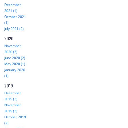
December
2021 (1)
October 2021
(1)
July 2021 (2)
2020
November
2020 (3)
June 2020 (2)
May 2020 (1)
January 2020
(1)
2019
December
2019 (3)
November
2019 (3)
October 2019
(2)