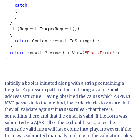
catch

{

    }

  }

if 
(Request.IsAjaxRequest()
)

  {

return 
Content(result.ToString());

  }

return 
result ? View() : View(
"EmailError"
);

}

Initially a bool is initiated along with a string containing a
Regular Expression pattern for matching a valid email
address structure. Having obtained the values which ASP.NET
MVC passes in to the method, the code checks to ensure that
they all validate against business rules - that there is
something there and that the email is valid. If the form was
submitted via AJAX, all of these should pass, since the
clientside validation will have come into play. However, if the
form was submitted manually and any of the validation rules