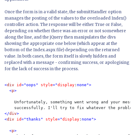
Once the form is in a valid state, the submitHandler option
manages the posting of the values to the overloaded Index()
controller action. The response will be either True or False,
depending on whether there was an error or not somewhere
along the line, and the jQuery then manipulates the divs
showing the appropriate one below (which appear at the
bottom of the Index.aspx file) depending on the returned
value. In both cases, the form itself is slowly hidden and
replaced with a message - confirming success, or apologising
for the lack of success in the process.
<
div 
id
="oops" 
style
="
display
:
none">

  <
p
>

Unfortunately, something went wrong and your messa
    successfully. I'll try to fix whatever the problem
</
div
>

<
div 
id
="thanks" 
style
="
display
:
none">

  <
p
>
